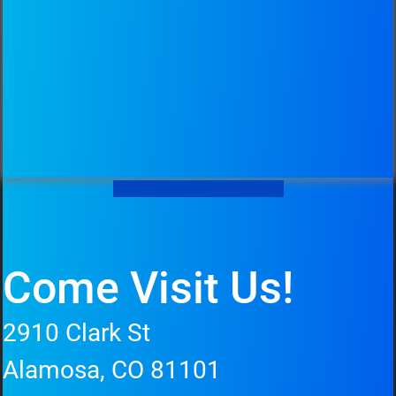
CLICK HERE FOR DIRECTIONS
Come Visit Us!
2910 Clark St
Alamosa, CO 81101