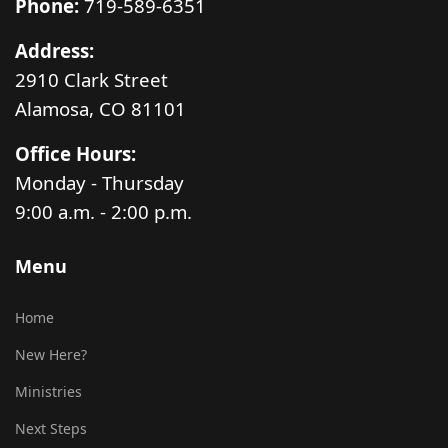
Phone:
719-589-6351
Address:
2910 Clark Street
Alamosa, CO 81101
Office Hours:
Monday - Thursday
9:00 a.m. - 2:00 p.m.
Menu
Home
New Here?
Ministries
Next Steps