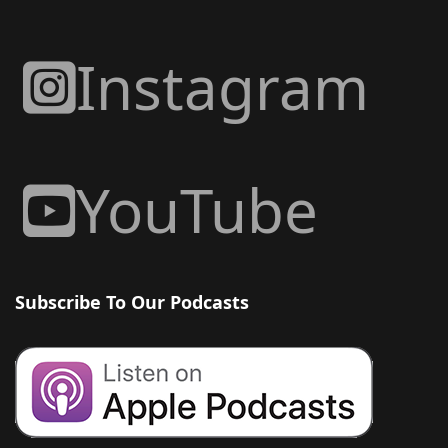
Instagram
YouTube
Subscribe To Our Podcasts