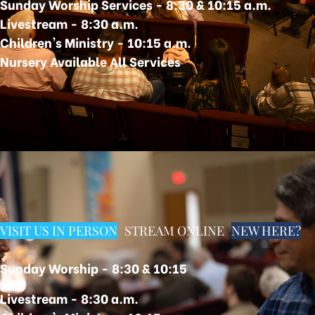
Sunday Worship Services - 8:30 & 10:15 a.m.
Livestream -
8:30 a.m.
Children's Ministry - 10:15 a.m.
Nursery Available All Services
VISIT US IN PERSON
STREAM ONLINE
NEW HERE?
Sunday Worship - 8:30 &
10:15
Livestream -
8:30 a.m.