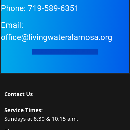
Phone:
719-589-6351
Email:
office@livingwateralamosa.org
CLICK HERE TO CONNECT WITH US
Contact Us
Service Times:
Sundays at 8:30 & 10:15 a.m.