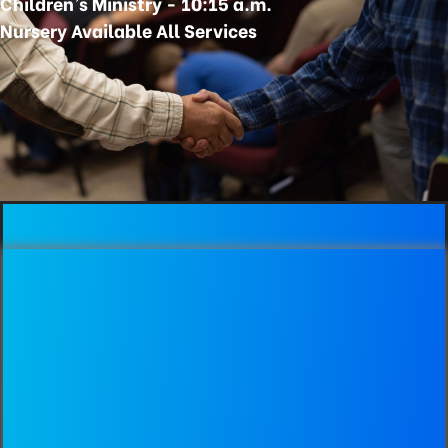
Children's Ministry - 10:15 a.m.
Nursery Available All Services