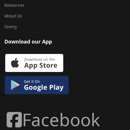
Resources
About Us
Giving
Download our App
Facebook