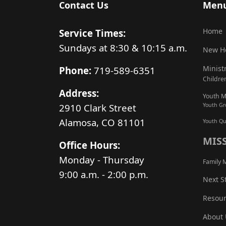
Contact Us
Men
Home
Service Times:
Sundays at 8:30 & 10:15 a.m.
New H
Minist
Phone:
719-589-6351
Children
Address:
Youth Mi
2910 Clark Street
Youth G
Alamosa, CO 81101
Youth Qu
MIS
Office Hours:
Monday - Thursday
Family M
9:00 a.m. - 2:00 p.m.
Next S
Resour
About 