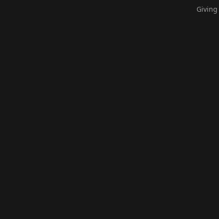
Giving