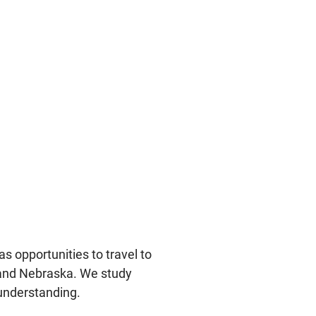
s opportunities to travel to
 and Nebraska. We study
understanding.