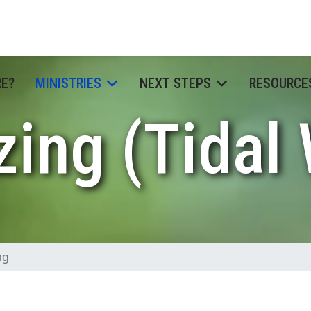
RE?
MINISTRIES
NEXT STEPS
RESOURCE
zing (Tidal
ng