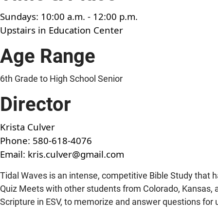
Sundays: 10:00 a.m. - 12:00 p.m.
Upstairs in Education Center
Age Range
6th Grade to High School Senior
Director
Krista Culver
Phone:
580-618-4076
Email:
kris.culver@gmail.com
Tidal Waves is an intense, competitive Bible Study that ha
Quiz Meets with other students from Colorado, Kansas,
Scripture in ESV, to memorize and answer questions for 