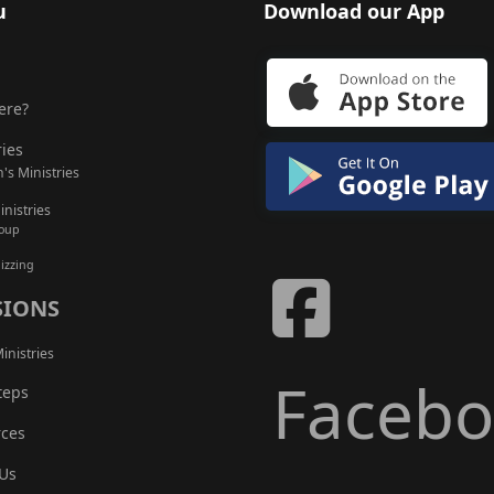
u
Download our App
ere?
ries
's Ministries
nistries
roup
izzing
SIONS
inistries
Faceb
teps
ces
Us