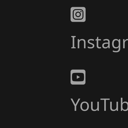
Instag
YouTu