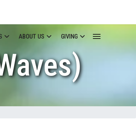
S
ABOUT US
GIVING
 Waves)