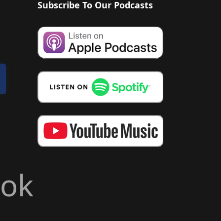
Subscribe To Our Podcasts
ook