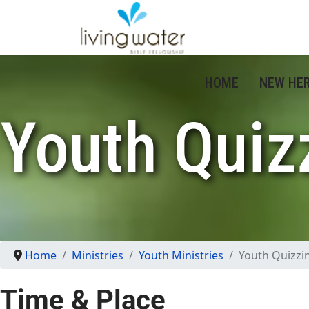
HOME
NEW HE
Youth Quiz
Home
Ministries
Youth Ministries
Youth Quizzi
Time & Place