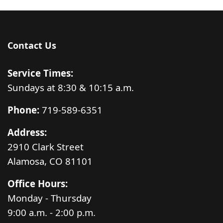
Contact Us
Service Times:
Sundays at 8:30 & 10:15 a.m.
Phone:
719-589-6351
Address:
2910 Clark Street
Alamosa, CO 81101
Office Hours:
Monday - Thursday
9:00 a.m. - 2:00 p.m.