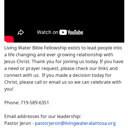
Living Water Bible Fellowship exists to lead people into
a life changing and ever growing relationship with
Jesus Christ. Thank you for joining us today. If you have
a need or prayer request, please check our links and
connect with us. If you made a decision today for
Christ, please call or email us so we can celebrate with
you!
Phone: 719-589-6351
Email addresses for our leadership:
Pastor Jeron -
pastorjeron@livingwateralamosa.org