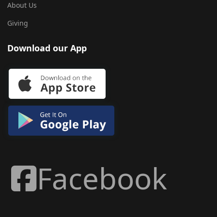
About Us
Giving
Download our App
Facebook