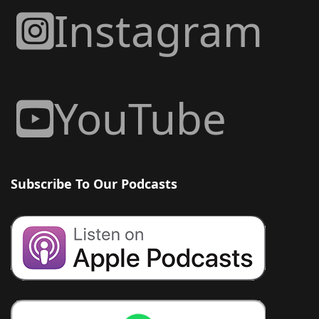
Instagram
YouTube
Subscribe To Our Podcasts