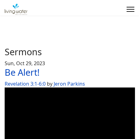
Sermons
Sun, Oct 29, 2023
Be Alert!
Revelation 3:1-6:0
by
Jeron Parkins