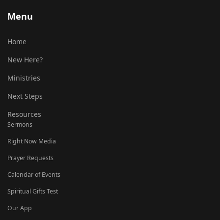
Menu
Home
New Here?
Ministries
Next Steps
Resources
Sermons
Right Now Media
Prayer Requests
Calendar of Events
Spiritual Gifts Test
Our App