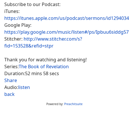
Subscribe to our Podcast:
iTunes:
https://itunes.apple.com/us/podcast/sermons/id129403
Google Play:
https://play.google.com/music/listen#/ps/Ipbuu6siddg5
Stitcher:
http://www.stitcher.com/s?
fid=153528&refid=stpr
Thank you for watching and listening!
Series:
The Book of Revelation
Duration:
52 mins 58 secs
Share
Audio:
listen
back
Powered by:
Preachitsuite