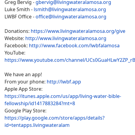
Greg Bervig -
gbervig@livingwateralamosa.org
Luke Smith -
lsmith@livingwateralamosa.org
LWBF Office -
office@livingwateralamosa.org
Donations:
https://www.livingwateralamosa.org/give
Website:
http://www.livingwateralamosa.org
Facebook:
http://www.facebook.com/lwbfalamosa
YouTube:
https://www.youtube.com/channel/UCs0GuaHLwY2ZP_r
We have an app!
From your phone:
http://lwbf.app
Apple App Store:
https://itunes.apple.com/us/app/living-water-bible-
fellowship/id1417883284?mt=8
Google Play Store:
https://play.google.com/store/apps/details?
id=tentapps.livingwateralam