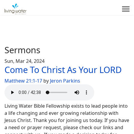
Sermons
Sun, Mar 24, 2024
Come To Christ As Your LORD
Matthew 21:1-17
by
Jeron Parkins
Living Water Bible Fellowship exists to lead people into
a life changing and ever growing relationship with
Jesus Christ. Thank you for joining us today. If you have
a need or prayer request, please check our links and