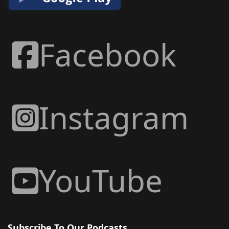
Facebook
Instagram
YouTube
Subscribe To Our Podcasts