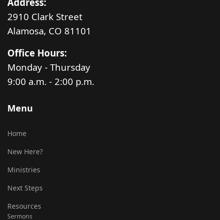
Address:
2910 Clark Street
Alamosa, CO 81101
Office Hours:
Monday - Thursday
9:00 a.m. - 2:00 p.m.
Menu
Home
New Here?
Ministries
Next Steps
Resources
Sermons