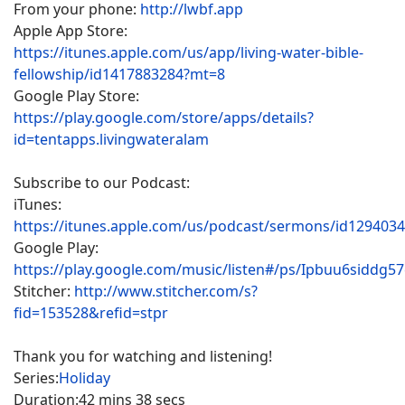
From your phone:
http://lwbf.app
Apple App Store:
https://itunes.apple.com/us/app/living-water-bible-
fellowship/id1417883284?mt=8
Google Play Store:
https://play.google.com/store/apps/details?
id=tentapps.livingwateralam
Subscribe to our Podcast:
iTunes:
https://itunes.apple.com/us/podcast/sermons/id129403
Google Play:
https://play.google.com/music/listen#/ps/Ipbuu6siddg5
Stitcher:
http://www.stitcher.com/s?
fid=153528&refid=stpr
Thank you for watching and listening!
Series:
Holiday
Duration:
42 mins 38 secs