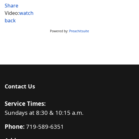
Share
Video:
watch
back
Powered by:
Preachitsuite
Contact Us
Service Times:
Sundays at 8:30 & 10:15 a.m.
Phone:
719-589-6351