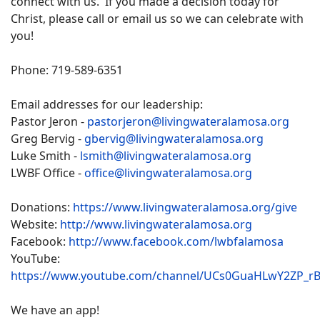
connect with us. If you made a decision today for
Christ, please call or email us so we can celebrate with
you!
Phone: 719-589-6351
Email addresses for our leadership:
Pastor Jeron -
pastorjeron@livingwateralamosa.org
Greg Bervig -
gbervig@livingwateralamosa.org
Luke Smith -
lsmith@livingwateralamosa.org
LWBF Office -
office@livingwateralamosa.org
Donations:
https://www.livingwateralamosa.org/give
Website:
http://www.livingwateralamosa.org
Facebook:
http://www.facebook.com/lwbfalamosa
YouTube:
https://www.youtube.com/channel/UCs0GuaHLwY2ZP_r
We have an app!