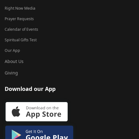
Right Now Media
Prayer Requests
Calendar of Events
Spiritual Gifts Test
Our App
About Us
Giving
Download our App