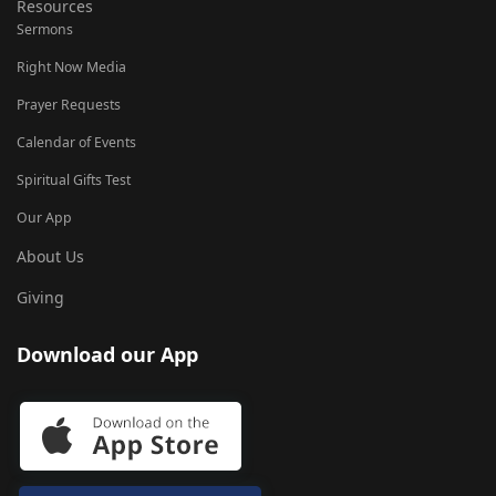
Resources
Sermons
Right Now Media
Prayer Requests
Calendar of Events
Spiritual Gifts Test
Our App
About Us
Giving
Download our App