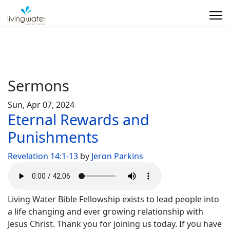
Sermons
Sun, Apr 07, 2024
Eternal Rewards and
Punishments
Revelation 14:1-13
by
Jeron Parkins
Living Water Bible Fellowship exists to lead people into
a life changing and ever growing relationship with
Jesus Christ. Thank you for joining us today. If you have