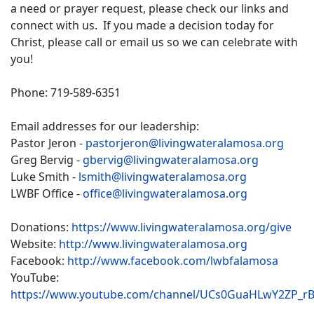
a need or prayer request, please check our links and
connect with us. If you made a decision today for
Christ, please call or email us so we can celebrate with
you!
Phone: 719-589-6351
Email addresses for our leadership:
Pastor Jeron -
pastorjeron@livingwateralamosa.org
Greg Bervig -
gbervig@livingwateralamosa.org
Luke Smith -
lsmith@livingwateralamosa.org
LWBF Office -
office@livingwateralamosa.org
Donations:
https://www.livingwateralamosa.org/give
Website:
http://www.livingwateralamosa.org
Facebook:
http://www.facebook.com/lwbfalamosa
YouTube:
https://www.youtube.com/channel/UCs0GuaHLwY2ZP_r