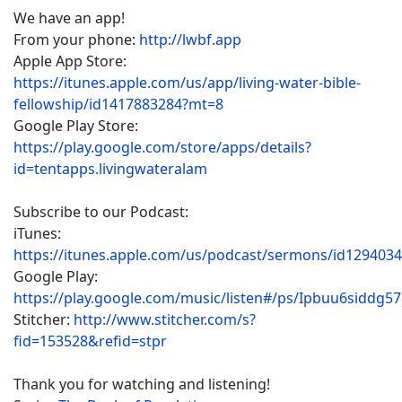
We have an app!
From your phone:
http://lwbf.app
Apple App Store:
https://itunes.apple.com/us/app/living-water-bible-
fellowship/id1417883284?mt=8
Google Play Store:
https://play.google.com/store/apps/details?
id=tentapps.livingwateralam
Subscribe to our Podcast:
iTunes:
https://itunes.apple.com/us/podcast/sermons/id129403
Google Play:
https://play.google.com/music/listen#/ps/Ipbuu6siddg5
Stitcher:
http://www.stitcher.com/s?
fid=153528&refid=stpr
Thank you for watching and listening!