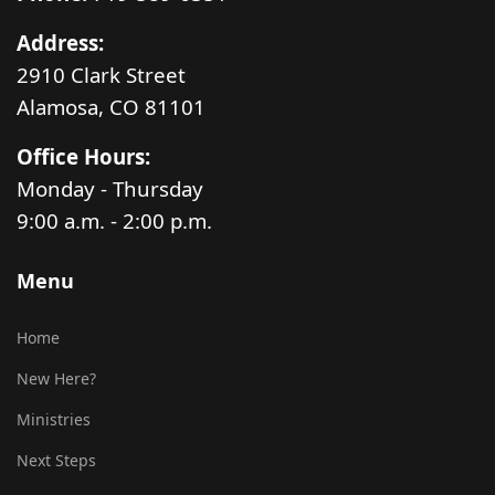
Address:
2910 Clark Street
Alamosa, CO 81101
Office Hours:
Monday - Thursday
9:00 a.m. - 2:00 p.m.
Menu
Home
New Here?
Ministries
Next Steps