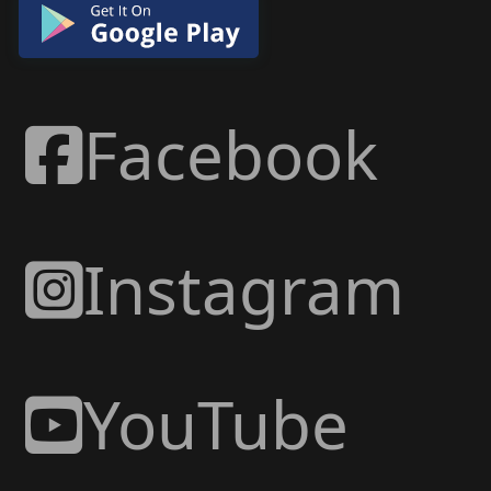
Facebook
Instagram
YouTube