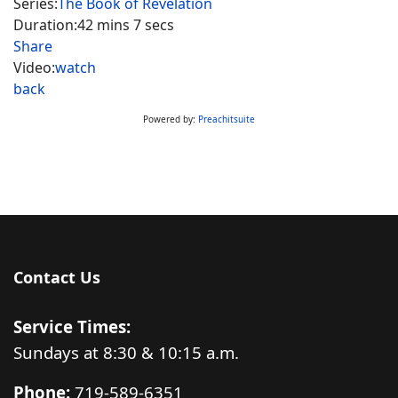
Series:
The Book of Revelation
Duration:
42 mins 7 secs
Share
Video:
watch
back
Powered by:
Preachitsuite
Contact Us
Service Times:
Sundays at 8:30 & 10:15 a.m.
Phone:
719-589-6351