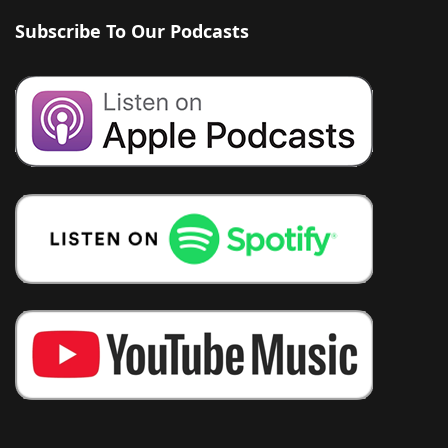
Subscribe To Our Podcasts