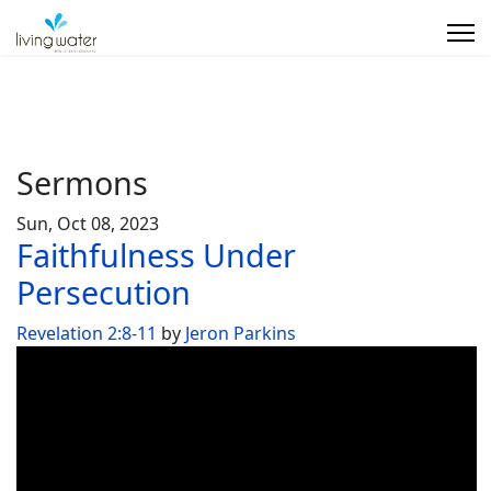
Sermons
Sun, Oct 08, 2023
Faithfulness Under
Persecution
Revelation 2:8-11
by
Jeron Parkins