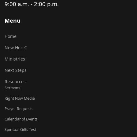
9:00 a.m. - 2:00 p.m.
Menu
Home
New Here?
Ministries
Next Steps
Resources
Sermons
Right Now Media
Prayer Requests
Calendar of Events
Spiritual Gifts Test