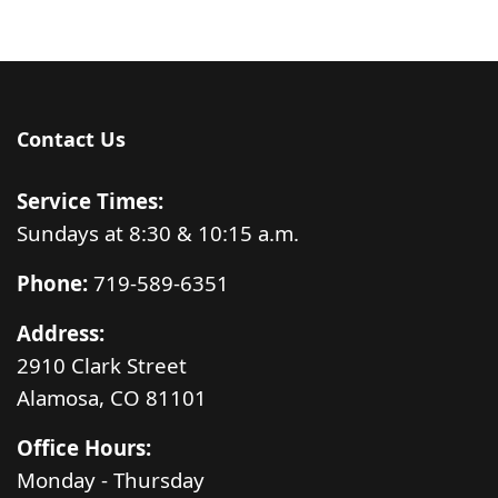
Contact Us
Service Times:
Sundays at 8:30 & 10:15 a.m.
Phone:
719-589-6351
Address:
2910 Clark Street
Alamosa, CO 81101
Office Hours:
Monday - Thursday