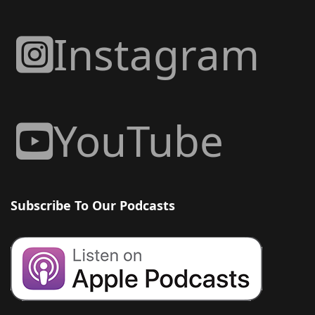
Instagram
YouTube
Subscribe To Our Podcasts