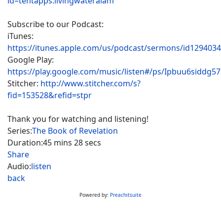
id=tentapps.livingwateralam
Subscribe to our Podcast:
iTunes:
https://itunes.apple.com/us/podcast/sermons/id129403
Google Play:
https://play.google.com/music/listen#/ps/Ipbuu6siddg5
Stitcher:
http://www.stitcher.com/s?
fid=153528&refid=stpr
Thank you for watching and listening!
Series:
The Book of Revelation
Duration:
45 mins 28 secs
Share
Audio:
listen
back
Powered by:
Preachitsuite