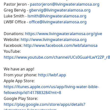
Pastor Jeron -
pastorjeron@livingwateralamosa.org
Greg Bervig -
gbervig@livingwateralamosa.org
Luke Smith -
lsmith@livingwateralamosa.org
LWBF Office -
office@livingwateralamosa.org
Donations:
https://www.livingwateralamosa.org/give
Website:
http://www.livingwateralamosa.org
Facebook:
http://www.facebook.com/lwbfalamosa
YouTube:
https://www.youtube.com/channel/UCs0GuaHLwY2ZP_r
We have an app!
From your phone:
http://lwbf.app
Apple App Store:
https://itunes.apple.com/us/app/living-water-bible-
fellowship/id1417883284?mt=8
Google Play Store:
https://play.google.com/store/apps/details?