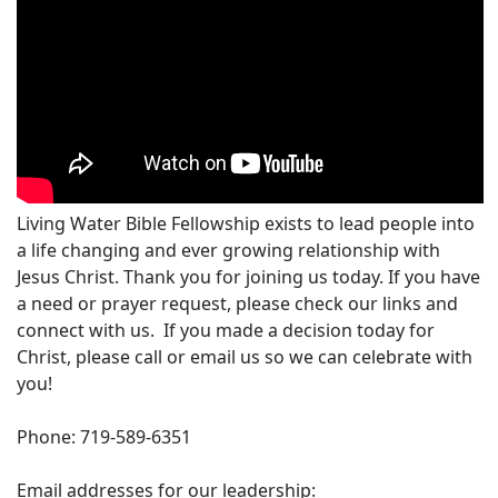
Living Water Bible Fellowship exists to lead people into
a life changing and ever growing relationship with
Jesus Christ. Thank you for joining us today. If you have
a need or prayer request, please check our links and
connect with us. If you made a decision today for
Christ, please call or email us so we can celebrate with
you!
Phone: 719-589-6351
Email addresses for our leadership: