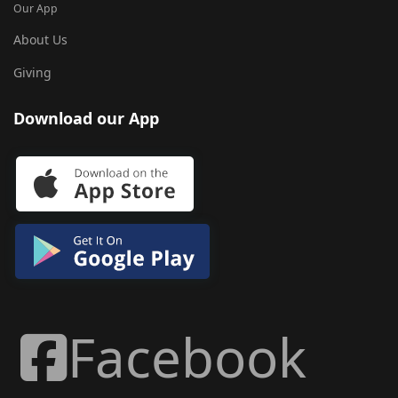
Our App
About Us
Giving
Download our App
Facebook