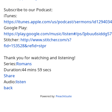
Subscribe to our Podcast:
iTunes:
https://itunes.apple.com/us/podcast/sermons/id129403
Google Play:
https://play.google.com/music/listen#/ps/Ipbuu6siddg5
Stitcher:
http://www.stitcher.com/s?
fid=153528&refid=stpr
Thank you for watching and listening!
Series:
Romans
Duration:
44 mins 59 secs
Share
Audio:
listen
back
Powered by:
Preachitsuite