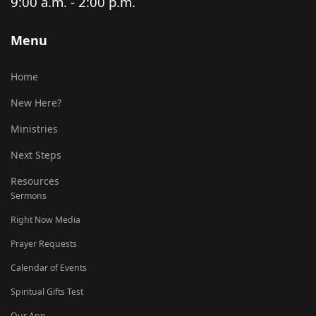
9:00 a.m. - 2:00 p.m.
Menu
Home
New Here?
Ministries
Next Steps
Resources
Sermons
Right Now Media
Prayer Requests
Calendar of Events
Spiritual Gifts Test
Our App