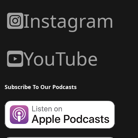
Instagram
YouTube
Subscribe To Our Podcasts