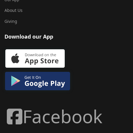
About Us
Giving
Download our App
Facebook