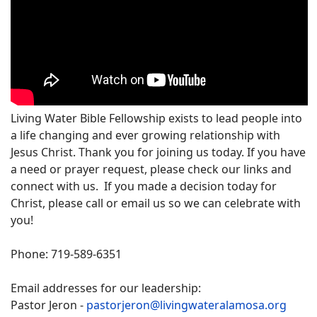
Living Water Bible Fellowship exists to lead people into
a life changing and ever growing relationship with
Jesus Christ. Thank you for joining us today. If you have
a need or prayer request, please check our links and
connect with us. If you made a decision today for
Christ, please call or email us so we can celebrate with
you!
Phone: 719-589-6351
Email addresses for our leadership:
Pastor Jeron -
pastorjeron@livingwateralamosa.org