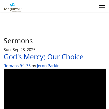
Sermons
Sun, Sep 28, 2025
God's Mercy; Our Choice
Romans 9:1-33
by
Jeron Parkins