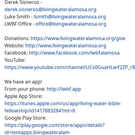
Derek Sisneros -
derek.sisneros@livingwateralamosa.org
Luke Smith -
lsmith@livingwateralamosa.org
LWBF Office -
office@livingwateralamosa.org
Donations:
https://www.livingwateralamosa.org/give
Website:
http://www.livingwateralamosa.org
Facebook:
http://www.facebook.com/lwbfalamosa
YouTube:
https://www.youtube.com/channel/UCs0GuaHLwY2ZP_r
We have an app!
From your phone:
http://lwbf.app
Apple App Store:
https://itunes.apple.com/us/app/living-water-bible-
fellowship/id1417883284?mt=8
Google Play Store:
https://play.google.com/store/apps/details?
id=tentapps.livingwateralam