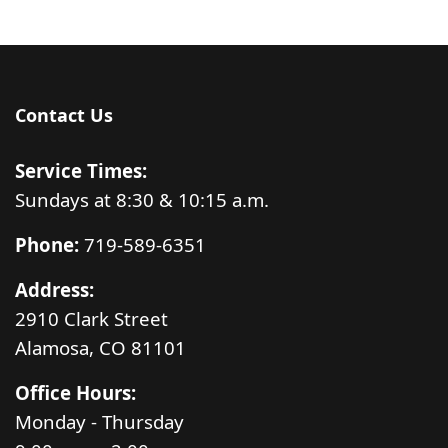
Contact Us
Service Times:
Sundays at 8:30 & 10:15 a.m.
Phone:
719-589-6351
Address:
2910 Clark Street
Alamosa, CO 81101
Office Hours:
Monday - Thursday