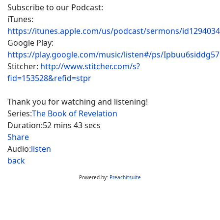
Subscribe to our Podcast:
iTunes:
https://itunes.apple.com/us/podcast/sermons/id129403
Google Play:
https://play.google.com/music/listen#/ps/Ipbuu6siddg5
Stitcher:
http://www.stitcher.com/s?
fid=153528&refid=stpr
Thank you for watching and listening!
Series:
The Book of Revelation
Duration:
52 mins 43 secs
Share
Audio:
listen
back
Powered by:
Preachitsuite