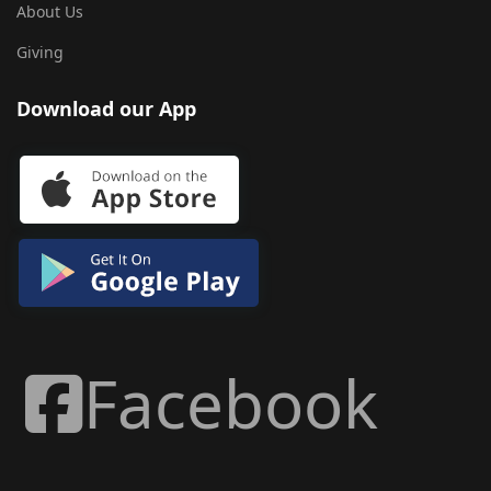
About Us
Giving
Download our App
Facebook