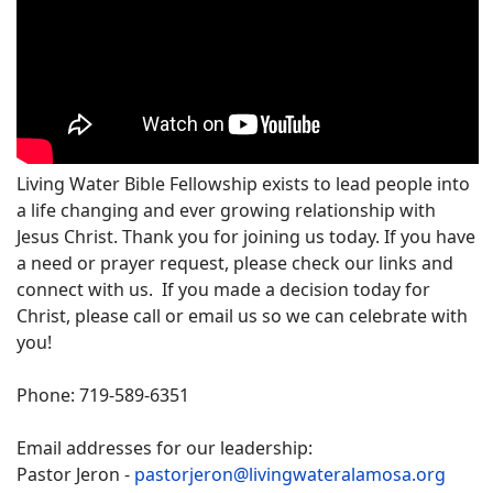
Living Water Bible Fellowship exists to lead people into
a life changing and ever growing relationship with
Jesus Christ. Thank you for joining us today. If you have
a need or prayer request, please check our links and
connect with us. If you made a decision today for
Christ, please call or email us so we can celebrate with
you!
Phone: 719-589-6351
Email addresses for our leadership:
Pastor Jeron -
pastorjeron@livingwateralamosa.org