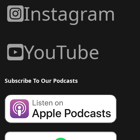
Instagram
YouTube
Subscribe To Our Podcasts