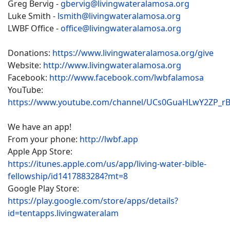
Greg Bervig -
gbervig@livingwateralamosa.org
Luke Smith -
lsmith@livingwateralamosa.org
LWBF Office -
office@livingwateralamosa.org
Donations:
https://www.livingwateralamosa.org/give
Website:
http://www.livingwateralamosa.org
Facebook:
http://www.facebook.com/lwbfalamosa
YouTube:
https://www.youtube.com/channel/UCs0GuaHLwY2ZP_r
We have an app!
From your phone:
http://lwbf.app
Apple App Store:
https://itunes.apple.com/us/app/living-water-bible-
fellowship/id1417883284?mt=8
Google Play Store:
https://play.google.com/store/apps/details?
id=tentapps.livingwateralam