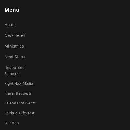
Menu
Home
New Here?
Ministries
Next Steps
Resources
Sermons
Right Now Media
Prayer Requests
Calendar of Events
Spiritual Gifts Test
Our App