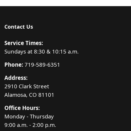
Contact Us
Service Times:
Sundays at 8:30 & 10:15 a.m.
Phone:
719-589-6351
Address:
2910 Clark Street
Alamosa, CO 81101
Office Hours:
Monday - Thursday
9:00 a.m. - 2:00 p.m.