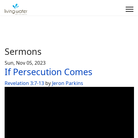
Sermons
Sun, Nov 05, 2023
If Persecution Comes
Revelation 3:7-13
by
Jeron Parkins