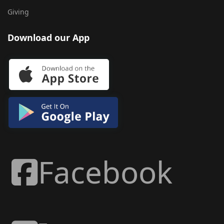
Giving
Download our App
Facebook