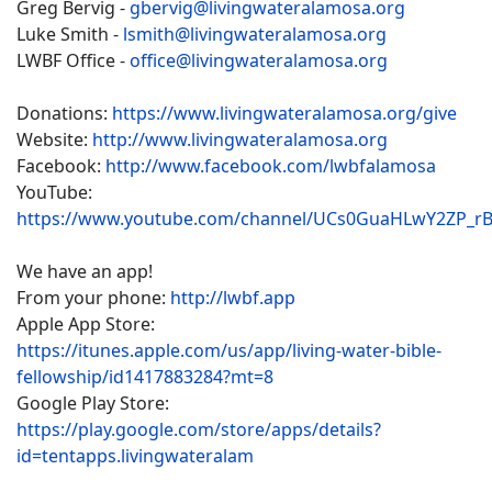
Greg Bervig -
gbervig@livingwateralamosa.org
Luke Smith -
lsmith@livingwateralamosa.org
LWBF Office -
office@livingwateralamosa.org
Donations:
https://www.livingwateralamosa.org/give
Website:
http://www.livingwateralamosa.org
Facebook:
http://www.facebook.com/lwbfalamosa
YouTube:
https://www.youtube.com/channel/UCs0GuaHLwY2ZP_r
We have an app!
From your phone:
http://lwbf.app
Apple App Store:
https://itunes.apple.com/us/app/living-water-bible-
fellowship/id1417883284?mt=8
Google Play Store:
https://play.google.com/store/apps/details?
id=tentapps.livingwateralam