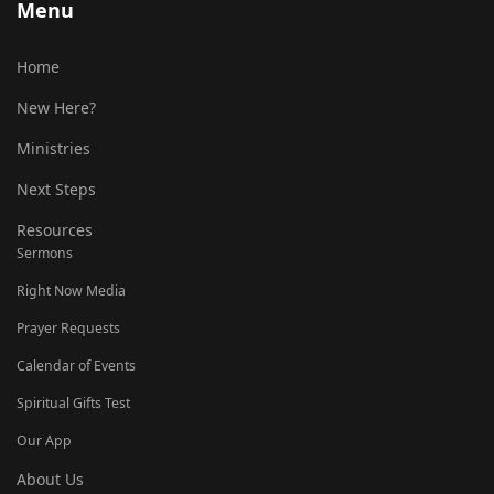
Menu
Home
New Here?
Ministries
Next Steps
Resources
Sermons
Right Now Media
Prayer Requests
Calendar of Events
Spiritual Gifts Test
Our App
About Us