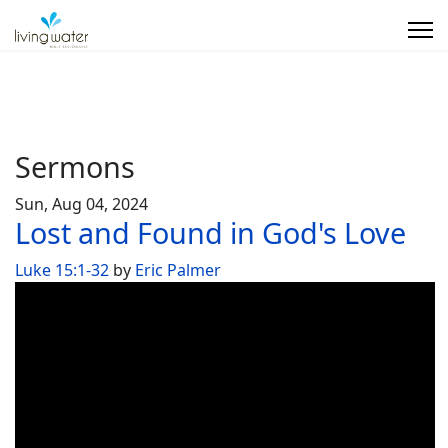
Sermons
Sun, Aug 04, 2024
Lost and Found in God's Love
Luke 15:1-32
by
Eric Palmer