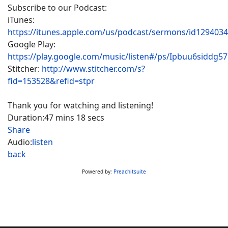
Subscribe to our Podcast:
iTunes:
https://itunes.apple.com/us/podcast/sermons/id129403
Google Play:
https://play.google.com/music/listen#/ps/Ipbuu6siddg5
Stitcher:
http://www.stitcher.com/s?
fid=153528&refid=stpr
Thank you for watching and listening!
Duration:
47 mins 18 secs
Share
Audio:
listen
back
Powered by:
Preachitsuite