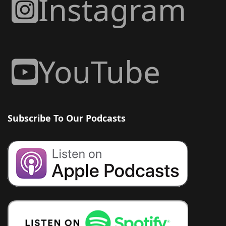
Instagram
YouTube
Subscribe To Our Podcasts