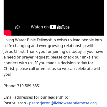
Living Water Bible Fellowship exists to lead people into
a life changing and ever growing relationship with
Jesus Christ. Thank you for joining us today. If you have
a need or prayer request, please check our links and
connect with us. If you made a decision today for
Christ, please call or email us so we can celebrate with
you!
Phone: 719-589-6351
Email addresses for our leadership:
Pastor Jeron -
pastorjeron@livingwateralamosa.org