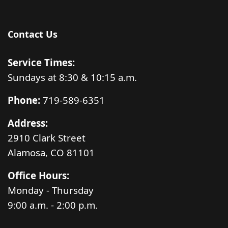
Contact Us
Service Times:
Sundays at 8:30 & 10:15 a.m.
Phone:
719-589-6351
Address:
2910 Clark Street
Alamosa, CO 81101
Office Hours:
Monday - Thursday
9:00 a.m. - 2:00 p.m.