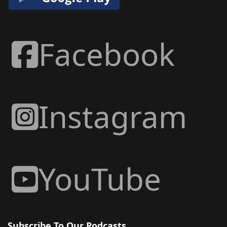
Facebook
Instagram
YouTube
Subscribe To Our Podcasts