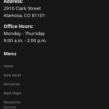
Address:
2910 Clark Street
Alamosa, CO 81101
Office Hours:
Monday - Thursday
9:00 a.m. - 2:00 p.m.
Menu
Home
New Here?
Ministries
Next Steps
Resources
Sermons