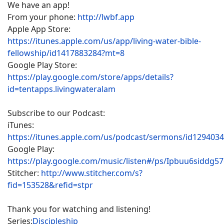
We have an app!
From your phone:
http://lwbf.app
Apple App Store:
https://itunes.apple.com/us/app/living-water-bible-
fellowship/id1417883284?mt=8
Google Play Store:
https://play.google.com/store/apps/details?
id=tentapps.livingwateralam
Subscribe to our Podcast:
iTunes:
https://itunes.apple.com/us/podcast/sermons/id129403
Google Play:
https://play.google.com/music/listen#/ps/Ipbuu6siddg5
Stitcher:
http://www.stitcher.com/s?
fid=153528&refid=stpr
Thank you for watching and listening!
Series:
Discipleship