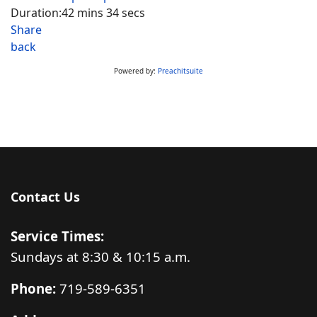
Duration:
42 mins 34 secs
Share
back
Powered by:
Preachitsuite
Contact Us
Service Times:
Sundays at 8:30 & 10:15 a.m.
Phone:
719-589-6351