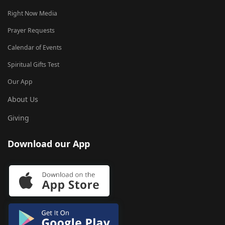
Right Now Media
Prayer Requests
Calendar of Events
Spiritual Gifts Test
Our App
About Us
Giving
Download our App