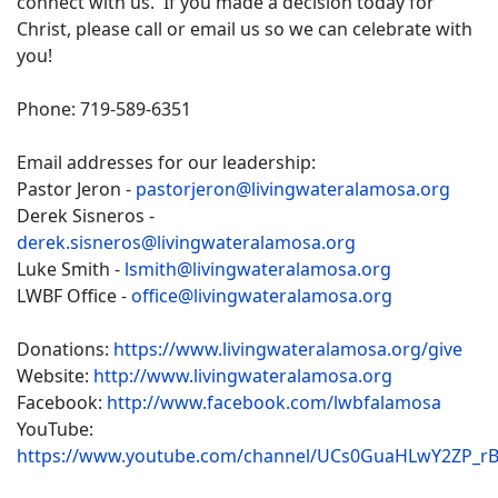
connect with us. If you made a decision today for
Christ, please call or email us so we can celebrate with
you!
Phone: 719-589-6351
Email addresses for our leadership:
Pastor Jeron -
pastorjeron@livingwateralamosa.org
Derek Sisneros -
derek.sisneros@livingwateralamosa.org
Luke Smith -
lsmith@livingwateralamosa.org
LWBF Office -
office@livingwateralamosa.org
Donations:
https://www.livingwateralamosa.org/give
Website:
http://www.livingwateralamosa.org
Facebook:
http://www.facebook.com/lwbfalamosa
YouTube:
https://www.youtube.com/channel/UCs0GuaHLwY2ZP_r