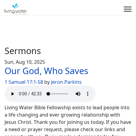
Sermons
Sun, Aug 10, 2025
Our God, Who Saves
1 Samuel 17:1-58
by
Jeron Parkins
Living Water Bible Fellowship exists to lead people into
a life changing and ever growing relationship with
Jesus Christ. Thank you for joining us today. If you have
a need or prayer request, please check our links and