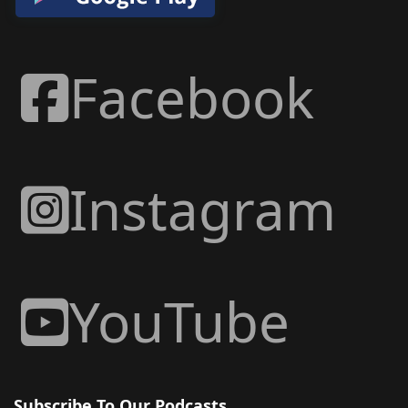
Facebook
Instagram
YouTube
Subscribe To Our Podcasts