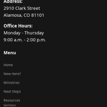
Address:
2910 Clark Street
Alamosa, CO 81101
Office Hours:
Monday - Thursday
9:00 a.m. - 2:00 p.m.
Menu
Home
New Here?
Ministries
Next Steps
Resources
Sermons