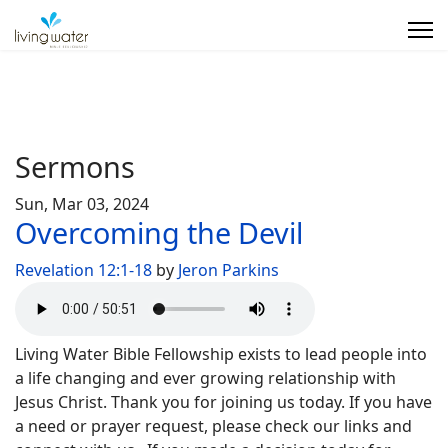
Sermons
Sun, Mar 03, 2024
Overcoming the Devil
Revelation 12:1-18
by
Jeron Parkins
Living Water Bible Fellowship exists to lead people into
a life changing and ever growing relationship with
Jesus Christ. Thank you for joining us today. If you have
a need or prayer request, please check our links and