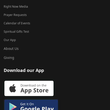
Right Now Media
Prayer Requests
Calendar of Events
Spiritual Gifts Test
Our App
About Us
Giving
Download our App