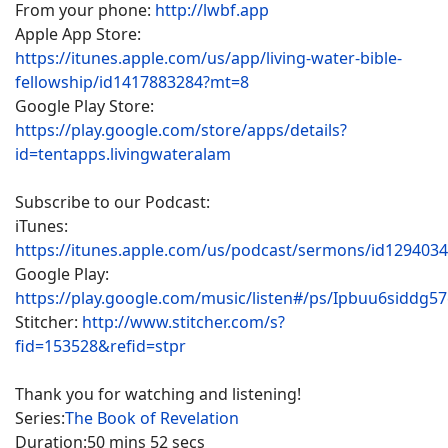
From your phone:
http://lwbf.app
Apple App Store:
https://itunes.apple.com/us/app/living-water-bible-
fellowship/id1417883284?mt=8
Google Play Store:
https://play.google.com/store/apps/details?
id=tentapps.livingwateralam
Subscribe to our Podcast:
iTunes:
https://itunes.apple.com/us/podcast/sermons/id129403
Google Play:
https://play.google.com/music/listen#/ps/Ipbuu6siddg5
Stitcher:
http://www.stitcher.com/s?
fid=153528&refid=stpr
Thank you for watching and listening!
Series:
The Book of Revelation
Duration:
50 mins 52 secs