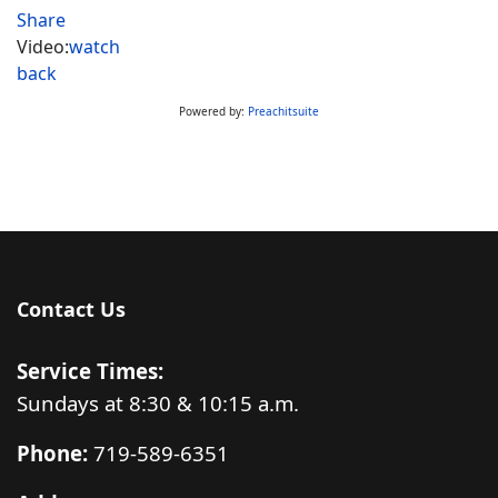
Share
Video:
watch
back
Powered by:
Preachitsuite
Contact Us
Service Times:
Sundays at 8:30 & 10:15 a.m.
Phone:
719-589-6351