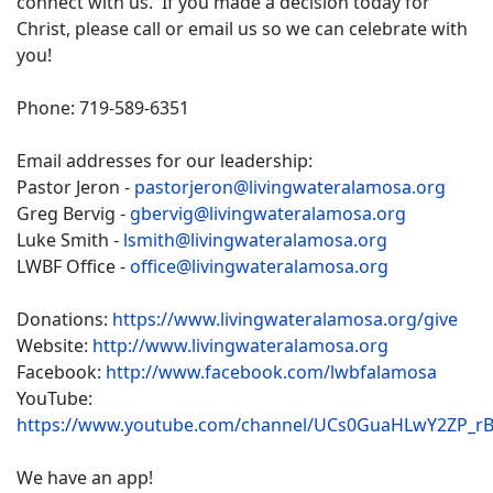
connect with us. If you made a decision today for
Christ, please call or email us so we can celebrate with
you!
Phone: 719-589-6351
Email addresses for our leadership:
Pastor Jeron -
pastorjeron@livingwateralamosa.org
Greg Bervig -
gbervig@livingwateralamosa.org
Luke Smith -
lsmith@livingwateralamosa.org
LWBF Office -
office@livingwateralamosa.org
Donations:
https://www.livingwateralamosa.org/give
Website:
http://www.livingwateralamosa.org
Facebook:
http://www.facebook.com/lwbfalamosa
YouTube:
https://www.youtube.com/channel/UCs0GuaHLwY2ZP_r
We have an app!