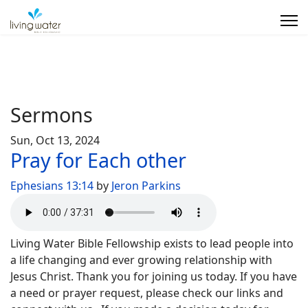
Sermons
Sun, Oct 13, 2024
Pray for Each other
Ephesians 13:14
by
Jeron Parkins
Living Water Bible Fellowship exists to lead people into
a life changing and ever growing relationship with
Jesus Christ. Thank you for joining us today. If you have
a need or prayer request, please check our links and