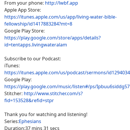
From your phone:
http://lwbf.app
Apple App Store:
https://itunes.apple.com/us/app/living-water-bible-
fellowship/id1417883284?mt=8
Google Play Store:
https://play.google.com/store/apps/details?
id=tentapps.livingwateralam
Subscribe to our Podcast:
iTunes:
https://itunes.apple.com/us/podcast/sermons/id129403
Google Play:
https://play.google.com/music/listen#/ps/Ipbuu6siddg5
Stitcher:
http://www.stitcher.com/s?
fid=153528&refid=stpr
Thank you for watching and listening!
Series:
Ephesians
Duration:
37 mins 31 secs