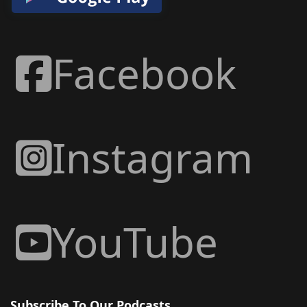
Facebook
Instagram
YouTube
Subscribe To Our Podcasts