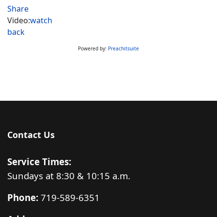
Share
Video:
watch
back
Powered by:
Preachitsuite
Contact Us
Service Times:
Sundays at 8:30 & 10:15 a.m.
Phone:
719-589-6351