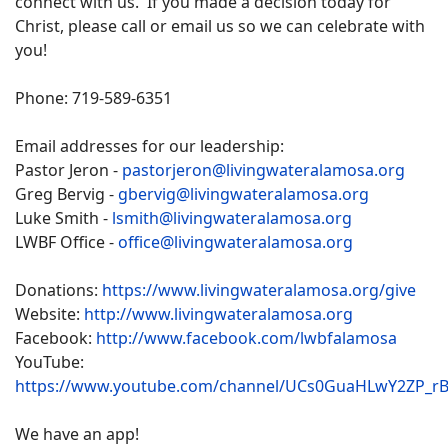
connect with us. If you made a decision today for
Christ, please call or email us so we can celebrate with
you!
Phone: 719-589-6351
Email addresses for our leadership:
Pastor Jeron -
pastorjeron@livingwateralamosa.org
Greg Bervig -
gbervig@livingwateralamosa.org
Luke Smith -
lsmith@livingwateralamosa.org
LWBF Office -
office@livingwateralamosa.org
Donations:
https://www.livingwateralamosa.org/give
Website:
http://www.livingwateralamosa.org
Facebook:
http://www.facebook.com/lwbfalamosa
YouTube:
https://www.youtube.com/channel/UCs0GuaHLwY2ZP_r
We have an app!