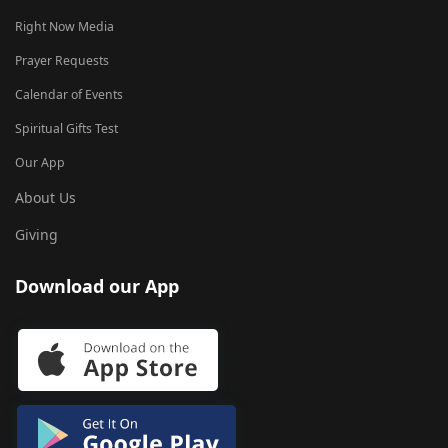
Right Now Media
Prayer Requests
Calendar of Events
Spiritual Gifts Test
Our App
About Us
Giving
Download our App