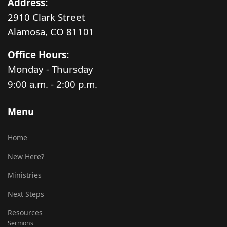
Address:
2910 Clark Street
Alamosa, CO 81101
Office Hours:
Monday - Thursday
9:00 a.m. - 2:00 p.m.
Menu
Home
New Here?
Ministries
Next Steps
Resources
Sermons