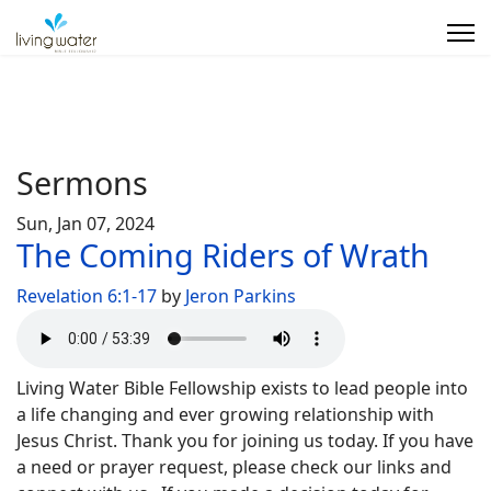
Sermons
Sun, Jan 07, 2024
The Coming Riders of Wrath
Revelation 6:1-17
by
Jeron Parkins
Living Water Bible Fellowship exists to lead people into
a life changing and ever growing relationship with
Jesus Christ. Thank you for joining us today. If you have
a need or prayer request, please check our links and