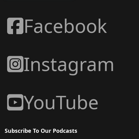
Facebook
Instagram
YouTube
Subscribe To Our Podcasts