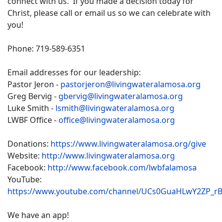
connect with us. If you made a decision today for
Christ, please call or email us so we can celebrate with
you!
Phone: 719-589-6351
Email addresses for our leadership:
Pastor Jeron -
pastorjeron@livingwateralamosa.org
Greg Bervig -
gbervig@livingwateralamosa.org
Luke Smith -
lsmith@livingwateralamosa.org
LWBF Office -
office@livingwateralamosa.org
Donations:
https://www.livingwateralamosa.org/give
Website:
http://www.livingwateralamosa.org
Facebook:
http://www.facebook.com/lwbfalamosa
YouTube:
https://www.youtube.com/channel/UCs0GuaHLwY2ZP_r
We have an app!