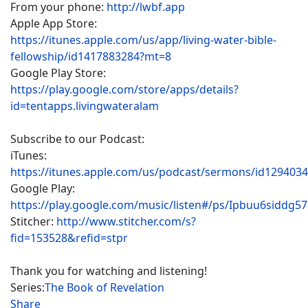
From your phone:
http://lwbf.app
Apple App Store:
https://itunes.apple.com/us/app/living-water-bible-
fellowship/id1417883284?mt=8
Google Play Store:
https://play.google.com/store/apps/details?
id=tentapps.livingwateralam
Subscribe to our Podcast:
iTunes:
https://itunes.apple.com/us/podcast/sermons/id129403
Google Play:
https://play.google.com/music/listen#/ps/Ipbuu6siddg5
Stitcher:
http://www.stitcher.com/s?
fid=153528&refid=stpr
Thank you for watching and listening!
Series:
The Book of Revelation
Share