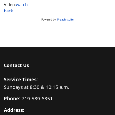
Video:
watch
back
Powered by:
Preachitsuite
Contact Us
Service Times:
Sundays at 8:30 & 10:15 a.m.
Phone:
719-589-6351
Address: