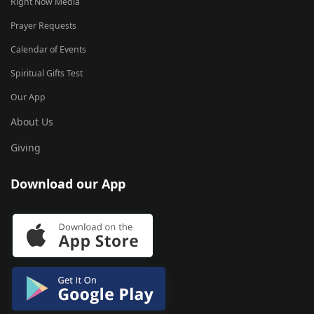
Right Now Media
Prayer Requests
Calendar of Events
Spiritual Gifts Test
Our App
About Us
Giving
Download our App