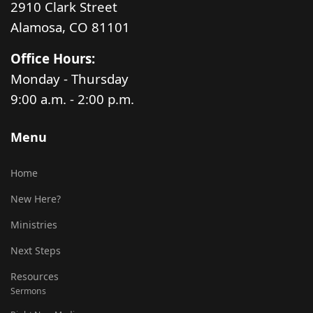
2910 Clark Street
Alamosa, CO 81101
Office Hours:
Monday - Thursday
9:00 a.m. - 2:00 p.m.
Menu
Home
New Here?
Ministries
Next Steps
Resources
Sermons