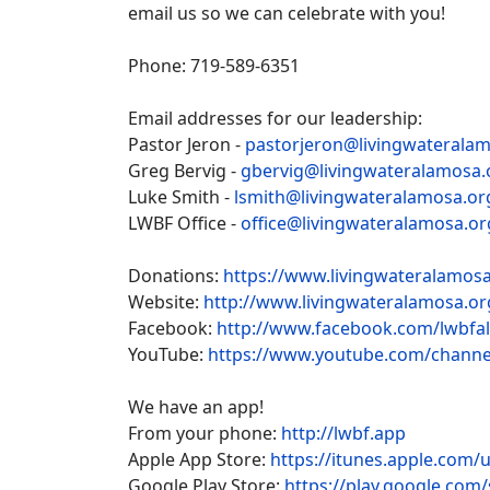
email us so we can celebrate with you!
Phone: 719-589-6351
Email addresses for our leadership:
Pastor Jeron -
pastorjeron@livingwaterala
Greg Bervig -
gbervig@livingwateralamosa.
Luke Smith -
lsmith@livingwateralamosa.or
LWBF Office -
office@livingwateralamosa.or
Donations:
https://www.livingwateralamosa
Website:
http://www.livingwateralamosa.or
Facebook:
http://www.facebook.com/lwbfa
YouTube:
https://www.youtube.com/chan
We have an app!
From your phone:
http://lwbf.app
Apple App Store:
https://itunes.apple.com/
Google Play Store:
https://play.google.com/