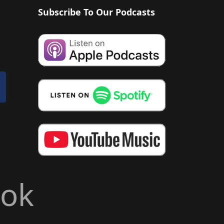
Subscribe To Our Podcasts
ook