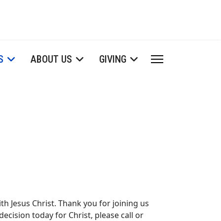
S
ABOUT US
GIVING
th Jesus Christ. Thank you for joining us
ecision today for Christ, please call or