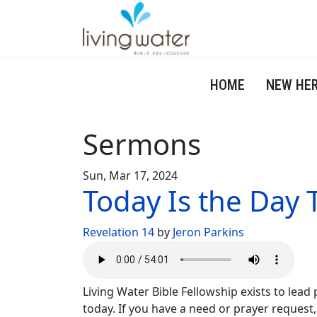
HOME
NEW HE
Sermons
Sun, Mar 17, 2024
Today Is the Day T
Revelation 14
by
Jeron Parkins
Living Water Bible Fellowship exists to lead
today. If you have a need or prayer request,