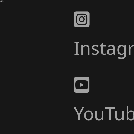
Us
Instag
YouTu