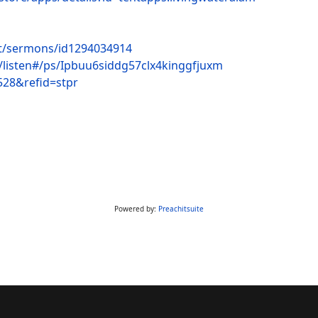
st/sermons/id1294034914
c/listen#/ps/Ipbuu6siddg57clx4kinggfjuxm
528&refid=stpr
Powered by:
Preachitsuite