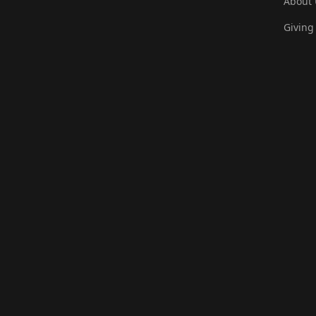
About 
Giving