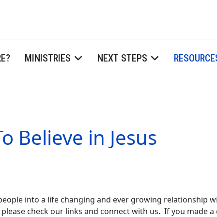
RE?
MINISTRIES
NEXT STEPS
RESOURCE
o Believe in Jesus
 people into a life changing and ever growing relationship wi
 please check our links and connect with us. If you made a d