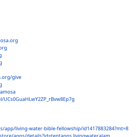
mosa.org
org
g
g
.org/give
g
lamosa
nel/UCs0GuaHLwY2ZP_rBvw8Ep7g
us/app/living-water-bible-fellowship/id1417883284?mt=8
store/apps/details?id=tentapps.livingwateralam