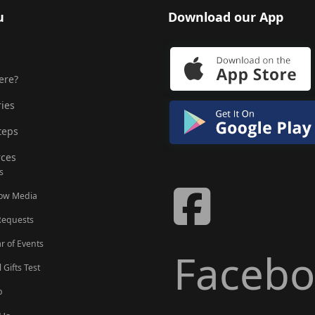
u
Download our App
ere?
ries
teps
ces
s
Now Media
Requests
r of Events
Faceb
l Gifts Test
p