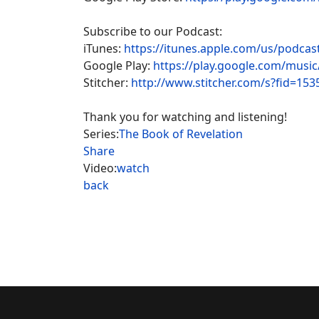
Subscribe to our Podcast:
iTunes:
https://itunes.apple.com/us/podca
Google Play:
https://play.google.com/musi
Stitcher:
http://www.stitcher.com/s?fid=153
Thank you for watching and listening!
Series:
The Book of Revelation
Share
Video:
watch
back