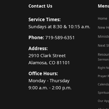
Contact Us
Men
Home
Service Times:
Sundays at 8:30 & 10:15 a.m.
New H
Minist
Phone:
719-589-6351
Next S
Address:
Resour
2910 Clark Street
Sermon
Alamosa, CO 81101
Right 
Office Hours:
Prayer 
Monday - Thursday
Calenda
9:00 a.m. - 2:00 p.m.
Spiritua
Our Ap