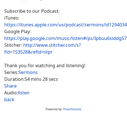
Subscribe to our Podcast:
iTunes:
https://itunes.apple.com/us/podcast/sermons/id129403
Google Play:
https://play.google.com/music/listen#/ps/Ipbuu6siddg5
Stitcher:
http://www.stitcher.com/s?
fid=153528&refid=stpr
Thank you for watching and listening!
Series:
Sermons
Duration:
54 mins 28 secs
Share
Audio:
listen
back
Powered by:
Preachitsuite