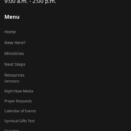
9:00 a.m. - 2:00 p.m.
Menu
Home
New Here?
Ministries
Next Steps
Resources
Sermons
Right Now Media
Prayer Requests
Calendar of Events
Spiritual Gifts Test
Our App