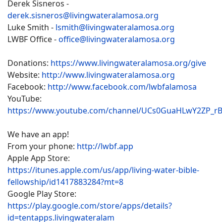
Derek Sisneros -
derek.sisneros@livingwateralamosa.org
Luke Smith -
lsmith@livingwateralamosa.org
LWBF Office -
office@livingwateralamosa.org
Donations:
https://www.livingwateralamosa.org/give
Website:
http://www.livingwateralamosa.org
Facebook:
http://www.facebook.com/lwbfalamosa
YouTube:
https://www.youtube.com/channel/UCs0GuaHLwY2ZP_r
We have an app!
From your phone:
http://lwbf.app
Apple App Store:
https://itunes.apple.com/us/app/living-water-bible-
fellowship/id1417883284?mt=8
Google Play Store:
https://play.google.com/store/apps/details?
id=tentapps.livingwateralam