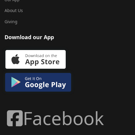
About Us
Giving
Download our App
Facebook