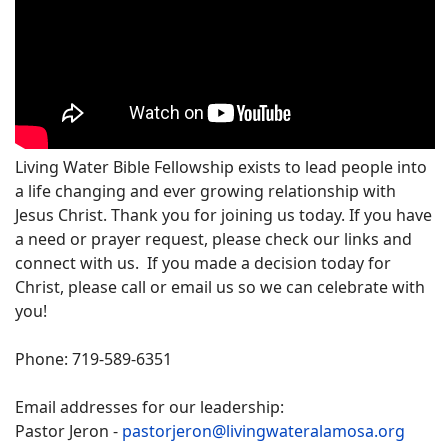
Living Water Bible Fellowship exists to lead people into
a life changing and ever growing relationship with
Jesus Christ. Thank you for joining us today. If you have
a need or prayer request, please check our links and
connect with us. If you made a decision today for
Christ, please call or email us so we can celebrate with
you!
Phone: 719-589-6351
Email addresses for our leadership:
Pastor Jeron -
pastorjeron@livingwateralamosa.org