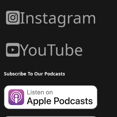
Instagram
YouTube
Subscribe To Our Podcasts