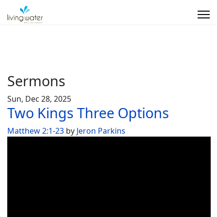
Sermons
Sun, Dec 28, 2025
Two Kings Three Options
Matthew 2:1-23
by
Jeron Parkins