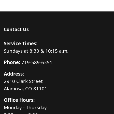
Contact Us
Service Times:
Sundays at 8:30 & 10:15 a.m.
Phone:
719-589-6351
Address:
2910 Clark Street
Alamosa, CO 81101
Office Hours:
Monday - Thursday