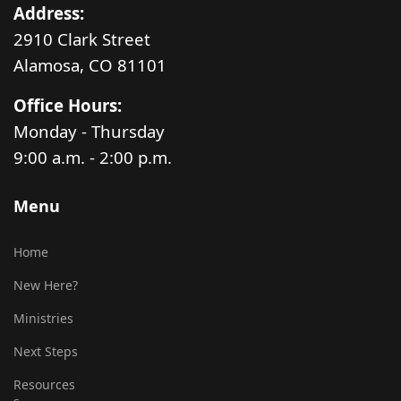
Address:
2910 Clark Street
Alamosa, CO 81101
Office Hours:
Monday - Thursday
9:00 a.m. - 2:00 p.m.
Menu
Home
New Here?
Ministries
Next Steps
Resources