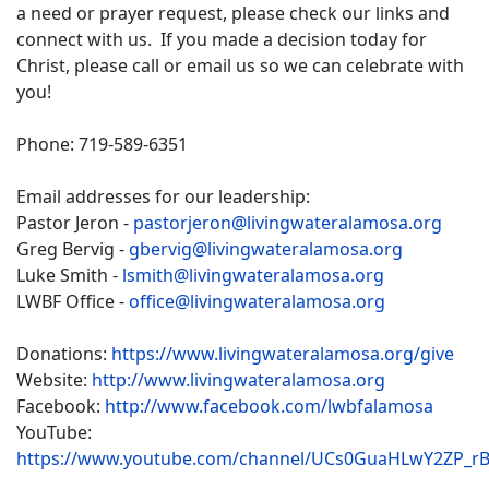
a need or prayer request, please check our links and
connect with us. If you made a decision today for
Christ, please call or email us so we can celebrate with
you!
Phone: 719-589-6351
Email addresses for our leadership:
Pastor Jeron -
pastorjeron@livingwateralamosa.org
Greg Bervig -
gbervig@livingwateralamosa.org
Luke Smith -
lsmith@livingwateralamosa.org
LWBF Office -
office@livingwateralamosa.org
Donations:
https://www.livingwateralamosa.org/give
Website:
http://www.livingwateralamosa.org
Facebook:
http://www.facebook.com/lwbfalamosa
YouTube:
https://www.youtube.com/channel/UCs0GuaHLwY2ZP_r