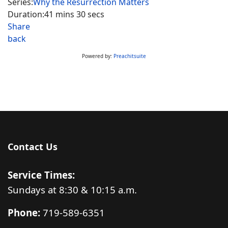
Series:
Why the Resurrection Matters
Duration:
41 mins 30 secs
Share
back
Powered by:
Preachitsuite
Contact Us
Service Times:
Sundays at 8:30 & 10:15 a.m.
Phone:
719-589-6351