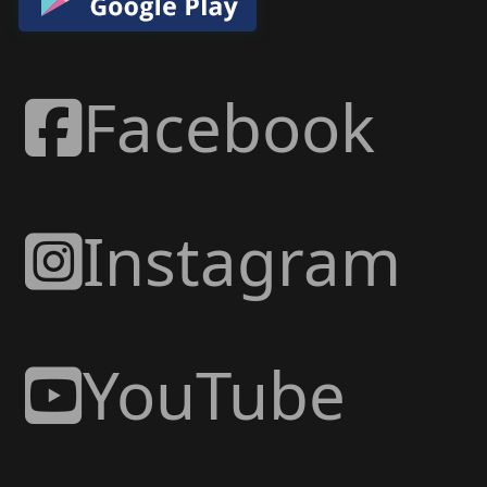
Facebook
Instagram
YouTube