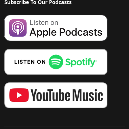
Subscribe To Our Podcasts