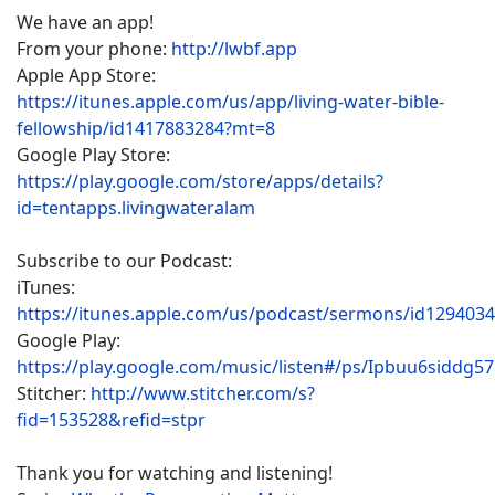
We have an app!
From your phone:
http://lwbf.app
Apple App Store:
https://itunes.apple.com/us/app/living-water-bible-
fellowship/id1417883284?mt=8
Google Play Store:
https://play.google.com/store/apps/details?
id=tentapps.livingwateralam
Subscribe to our Podcast:
iTunes:
https://itunes.apple.com/us/podcast/sermons/id129403
Google Play:
https://play.google.com/music/listen#/ps/Ipbuu6siddg5
Stitcher:
http://www.stitcher.com/s?
fid=153528&refid=stpr
Thank you for watching and listening!