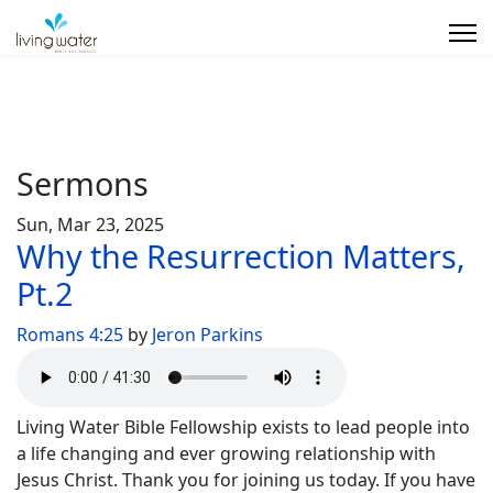
Sermons
Sun, Mar 23, 2025
Why the Resurrection Matters,
Pt.2
Romans 4:25
by
Jeron Parkins
Living Water Bible Fellowship exists to lead people into
a life changing and ever growing relationship with
Jesus Christ. Thank you for joining us today. If you have