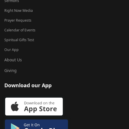
Sermons
Right Now Media
Prayer Requests
Calendar of Events
Spiritual Gifts Test
Our App
About Us
Giving
Download our App