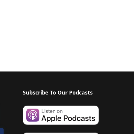
Subscribe To Our Podcasts