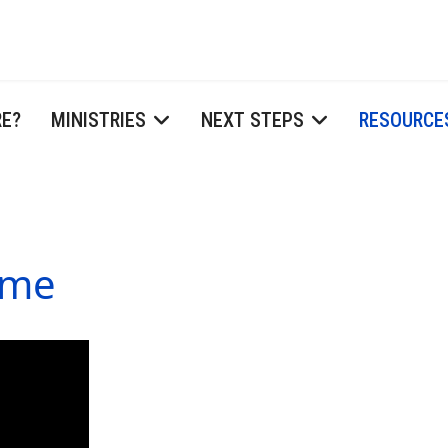
RE?
MINISTRIES
NEXT STEPS
RESOURCE
ome