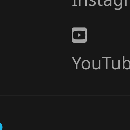
YouTu