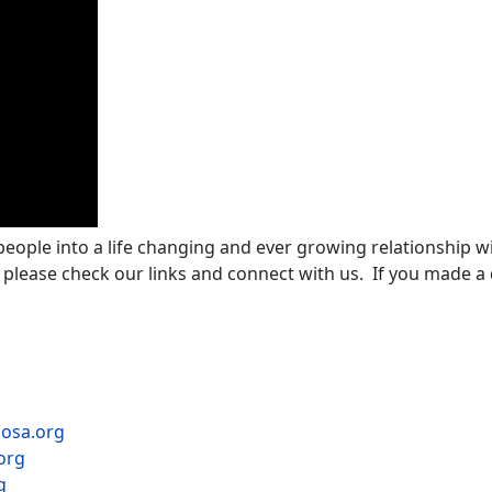
 people into a life changing and ever growing relationship wi
 please check our links and connect with us. If you made a d
mosa.org
org
g