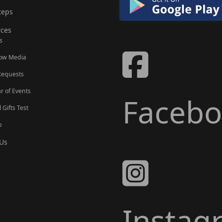
teps
ces
s
Now Media
Requests
r of Events
Faceb
l Gifts Test
p
Us
Instag