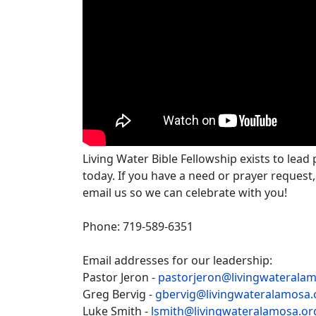
Living Water Bible Fellowship exists to lead
today. If you have a need or prayer request,
email us so we can celebrate with you!
Phone: 719-589-6351
Email addresses for our leadership:
Pastor Jeron -
pastorjeron@livingwaterala
Greg Bervig -
gbervig@livingwateralamosa.
Luke Smith -
lsmith@livingwateralamosa.or