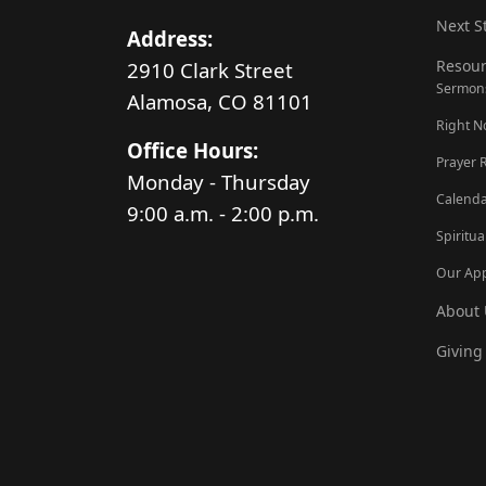
Next S
Address:
Resour
2910 Clark Street
Sermon
Alamosa, CO 81101
Right 
Office Hours:
Prayer 
Monday - Thursday
Calenda
9:00 a.m. - 2:00 p.m.
Spiritua
Our Ap
About 
Giving