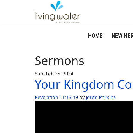
HOME
NEW HE
Sermons
Sun, Feb 25, 2024
Your Kingdom C
Revelation 11:15-19
by
Jeron Parkins