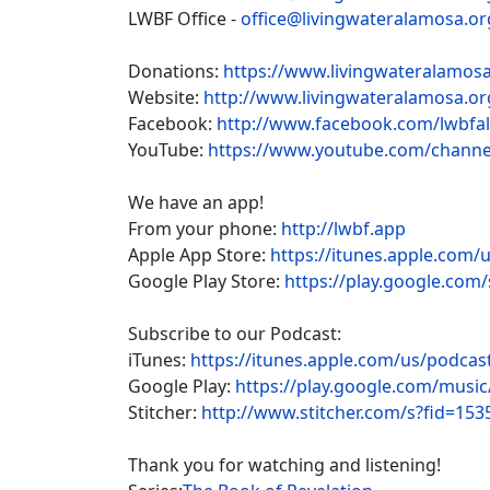
LWBF Office -
office@livingwateralamosa.or
Donations:
https://www.livingwateralamosa
Website:
http://www.livingwateralamosa.or
Facebook:
http://www.facebook.com/lwbfa
YouTube:
https://www.youtube.com/chan
We have an app!
From your phone:
http://lwbf.app
Apple App Store:
https://itunes.apple.com/
Google Play Store:
https://play.google.com/
Subscribe to our Podcast:
iTunes:
https://itunes.apple.com/us/podca
Google Play:
https://play.google.com/musi
Stitcher:
http://www.stitcher.com/s?fid=153
Thank you for watching and listening!