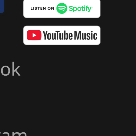
ook
ram