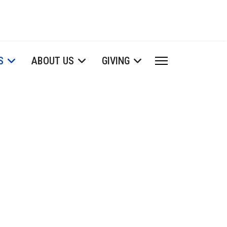
S
ABOUT US
GIVING