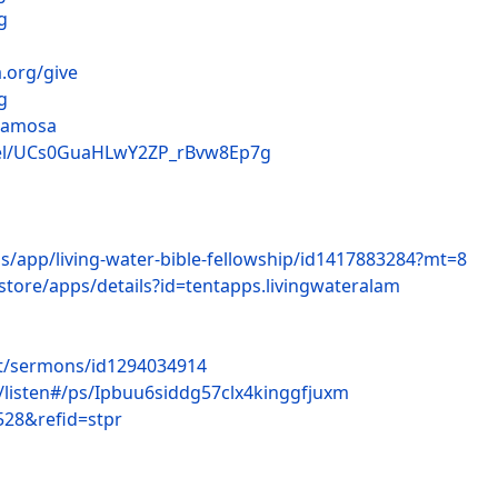
g
.org/give
g
lamosa
nel/UCs0GuaHLwY2ZP_rBvw8Ep7g
us/app/living-water-bible-fellowship/id1417883284?mt=8
store/apps/details?id=tentapps.livingwateralam
st/sermons/id1294034914
c/listen#/ps/Ipbuu6siddg57clx4kinggfjuxm
528&refid=stpr