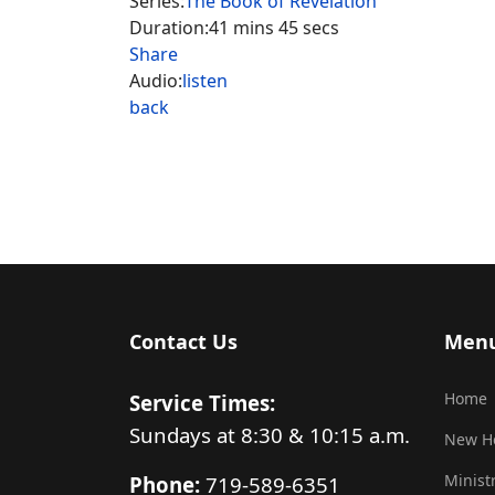
Series:
The Book of Revelation
Duration:
41 mins 45 secs
Share
Audio:
listen
back
Contact Us
Men
Home
Service Times:
Sundays at 8:30 & 10:15 a.m.
New H
Minist
Phone:
719-589-6351