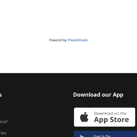
Powered by:
Preachitsuite
u
Download our App
ere?
ries