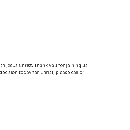
th Jesus Christ. Thank you for joining us
ecision today for Christ, please call or