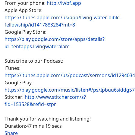
From your phone:
http://lwbf.app
Apple App Store:
https://itunes.apple.com/us/app/living-water-bible-
fellowship/id1417883284?mt=8
Google Play Store:
https://play.google.com/store/apps/details?
id=tentapps.livingwateralam
Subscribe to our Podcast:
iTunes:
https://itunes.apple.com/us/podcast/sermons/id129403
Google Play:
https://play.google.com/music/listen#/ps/Ipbuu6siddg5
Stitcher:
http://www.stitcher.com/s?
fid=153528&refid=stpr
Thank you for watching and listening!
Duration:
47 mins 19 secs
Share