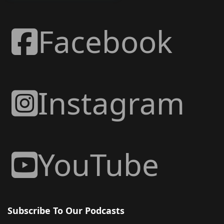
Facebook
Instagram
YouTube
Subscribe To Our Podcasts