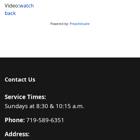
Video:
watch
back
Powered by:
Preachitsuite
Contact Us
Service Times:
Sundays at 8:30 & 10:15 a.m.
Phone:
719-589-6351
Address: