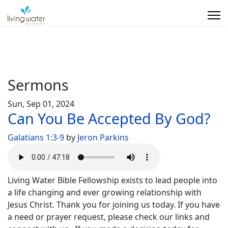
Sermons
Sun, Sep 01, 2024
Can You Be Accepted By God?
Galatians 1:3-9
by
Jeron Parkins
Living Water Bible Fellowship exists to lead people into
a life changing and ever growing relationship with
Jesus Christ. Thank you for joining us today. If you have
a need or prayer request, please check our links and