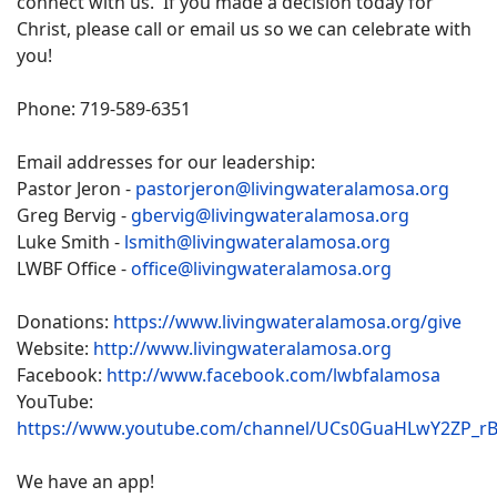
connect with us. If you made a decision today for
Christ, please call or email us so we can celebrate with
you!
Phone: 719-589-6351
Email addresses for our leadership:
Pastor Jeron -
pastorjeron@livingwateralamosa.org
Greg Bervig -
gbervig@livingwateralamosa.org
Luke Smith -
lsmith@livingwateralamosa.org
LWBF Office -
office@livingwateralamosa.org
Donations:
https://www.livingwateralamosa.org/give
Website:
http://www.livingwateralamosa.org
Facebook:
http://www.facebook.com/lwbfalamosa
YouTube:
https://www.youtube.com/channel/UCs0GuaHLwY2ZP_r
We have an app!