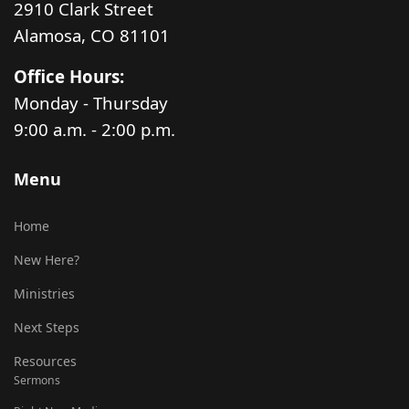
2910 Clark Street
Alamosa, CO 81101
Office Hours:
Monday - Thursday
9:00 a.m. - 2:00 p.m.
Menu
Home
New Here?
Ministries
Next Steps
Resources
Sermons