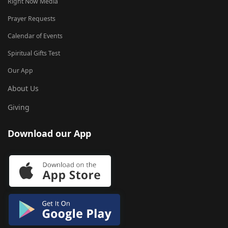
Right Now Media
Prayer Requests
Calendar of Events
Spiritual Gifts Test
Our App
About Us
Giving
Download our App