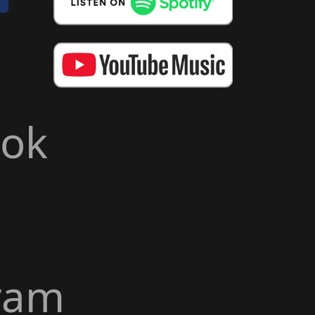
ook
ram