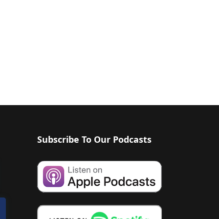
Subscribe To Our Podcasts