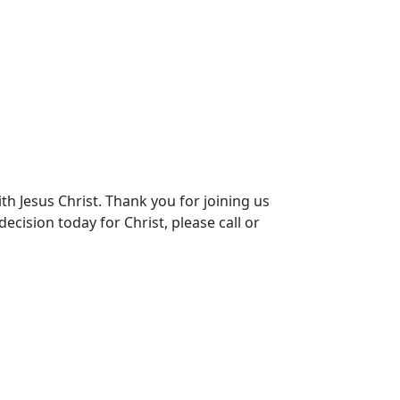
th Jesus Christ. Thank you for joining us
ecision today for Christ, please call or