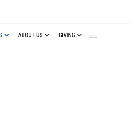
S
ABOUT US
GIVING