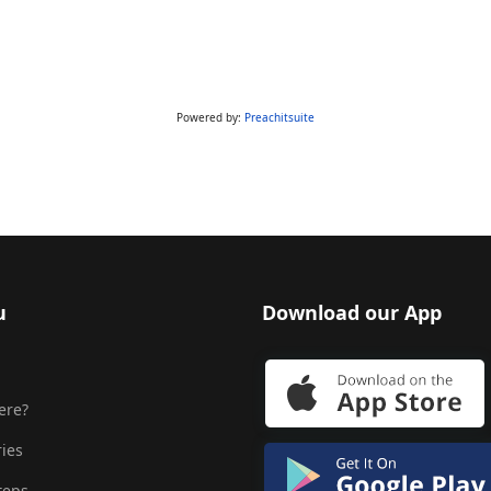
Powered by:
Preachitsuite
u
Download our App
ere?
ries
teps