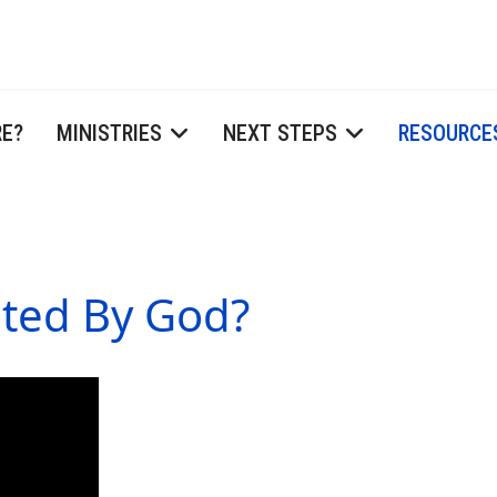
RE?
MINISTRIES
NEXT STEPS
RESOURCE
ted By God?