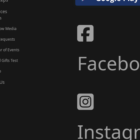
ces
s
Now Media
Requests
r of Events
Faceb
l Gifts Test
p
Us
Instag