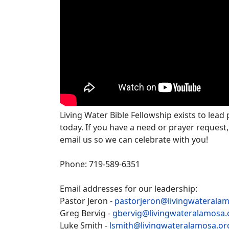
Living Water Bible Fellowship exists to lead
today. If you have a need or prayer request,
email us so we can celebrate with you!
Phone: 719-589-6351
Email addresses for our leadership:
Pastor Jeron -
pastorjeron@livingwaterala
Greg Bervig -
gbervig@livingwateralamosa.
Luke Smith -
lsmith@livingwateralamosa.or