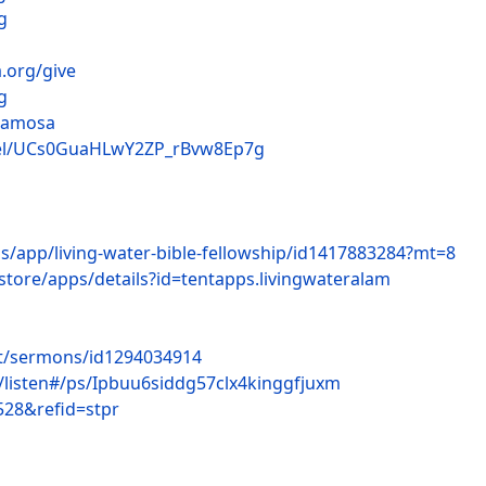
g
.org/give
g
lamosa
nel/UCs0GuaHLwY2ZP_rBvw8Ep7g
us/app/living-water-bible-fellowship/id1417883284?mt=8
store/apps/details?id=tentapps.livingwateralam
st/sermons/id1294034914
c/listen#/ps/Ipbuu6siddg57clx4kinggfjuxm
528&refid=stpr