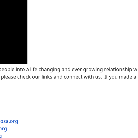
 people into a life changing and ever growing relationship wi
 please check our links and connect with us. If you made a d
mosa.org
org
g