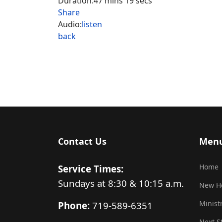
Duration:
47 mins 19 secs
Share
Audio:
listen
back
Contact Us
Men
Home
Service Times:
Sundays at 8:30 & 10:15 a.m.
New H
Minist
Phone:
719-589-6351
Next S