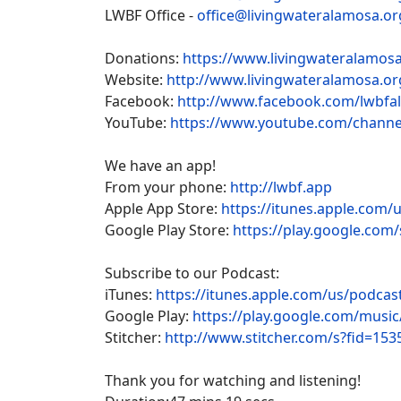
LWBF Office -
office@livingwateralamosa.or
Donations:
https://www.livingwateralamosa
Website:
http://www.livingwateralamosa.or
Facebook:
http://www.facebook.com/lwbfa
YouTube:
https://www.youtube.com/chan
We have an app!
From your phone:
http://lwbf.app
Apple App Store:
https://itunes.apple.com/
Google Play Store:
https://play.google.com/
Subscribe to our Podcast:
iTunes:
https://itunes.apple.com/us/podca
Google Play:
https://play.google.com/musi
Stitcher:
http://www.stitcher.com/s?fid=153
Thank you for watching and listening!