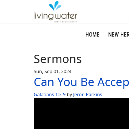
HOME
NEW HE
Sermons
Sun, Sep 01, 2024
Can You Be Accep
Galatians 1:3-9
by
Jeron Parkins