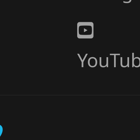
YouTu