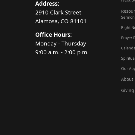
Address:
Resour
2910 Clark Street
Sermon
Alamosa, CO 81101
Right 
Office Hours:
Prayer 
Monday - Thursday
Calenda
9:00 a.m. - 2:00 p.m.
Spiritua
Our Ap
About 
Giving