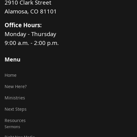
2910 Clark Street
Alamosa, CO 81101
Office Hours:
Monday - Thursday
9:00 a.m. - 2:00 p.m.
Menu
Home
New Here?
Ministries
Next Steps
Resources
Sermons