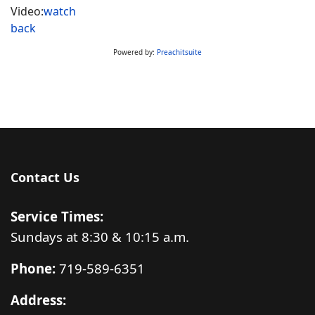
Video:
watch
back
Powered by:
Preachitsuite
Contact Us
Service Times:
Sundays at 8:30 & 10:15 a.m.
Phone:
719-589-6351
Address: