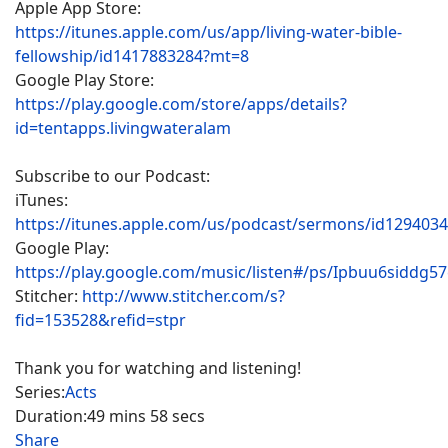
Apple App Store:
https://itunes.apple.com/us/app/living-water-bible-
fellowship/id1417883284?mt=8
Google Play Store:
https://play.google.com/store/apps/details?
id=tentapps.livingwateralam
Subscribe to our Podcast:
iTunes:
https://itunes.apple.com/us/podcast/sermons/id129403
Google Play:
https://play.google.com/music/listen#/ps/Ipbuu6siddg5
Stitcher:
http://www.stitcher.com/s?
fid=153528&refid=stpr
Thank you for watching and listening!
Series:
Acts
Duration:
49 mins 58 secs
Share