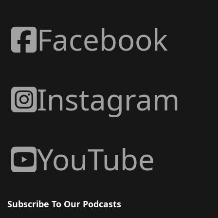
Facebook
Instagram
YouTube
Subscribe To Our Podcasts