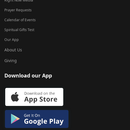
Right Now Media
Prayer Requests
Calendar of Events
Spiritual Gifts Test
Our App
About Us
Giving
Download our App