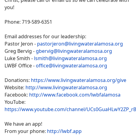
Christ, please call or email us so we can celebrate with
you!
Phone: 719-589-6351
Email addresses for our leadership:
Pastor Jeron -
pastorjeron@livingwateralamosa.org
Greg Bervig -
gbervig@livingwateralamosa.org
Luke Smith -
lsmith@livingwateralamosa.org
LWBF Office -
office@livingwateralamosa.org
Donations:
https://www.livingwateralamosa.org/give
Website:
http://www.livingwateralamosa.org
Facebook:
http://www.facebook.com/lwbfalamosa
YouTube:
https://www.youtube.com/channel/UCs0GuaHLwY2ZP_r
We have an app!
From your phone:
http://lwbf.app