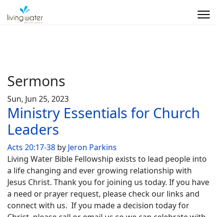
Sermons
Sun, Jun 25, 2023
Ministry Essentials for Church
Leaders
Acts 20:17-38
by
Jeron Parkins
Living Water Bible Fellowship exists to lead people into
a life changing and ever growing relationship with
Jesus Christ. Thank you for joining us today. If you have
a need or prayer request, please check our links and
connect with us. If you made a decision today for