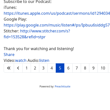
Subscribe to our Podcast:
iTunes:
https://itunes.apple.com/us/podcast/sermons/id129403
Google Play:
https://play.google.com/music/listen#/ps/Ipbuu6siddg5
Stitcher:
http://www.stitcher.com/s?
fid=153528&refid=stpr
Thank you for watching and listening!
Share
Video:
watch
Audio:
listen
1
2
3
4
5
6
7
8
9
10
Powered by:
Preachitsuite