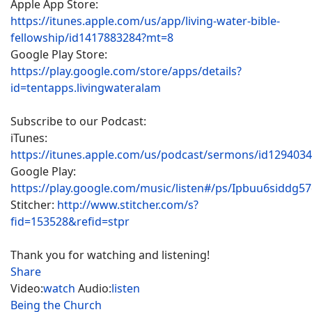
Apple App Store:
https://itunes.apple.com/us/app/living-water-bible-
fellowship/id1417883284?mt=8
Google Play Store:
https://play.google.com/store/apps/details?
id=tentapps.livingwateralam
Subscribe to our Podcast:
iTunes:
https://itunes.apple.com/us/podcast/sermons/id129403
Google Play:
https://play.google.com/music/listen#/ps/Ipbuu6siddg5
Stitcher:
http://www.stitcher.com/s?
fid=153528&refid=stpr
Thank you for watching and listening!
Share
Video:
watch
Audio:
listen
Being the Church