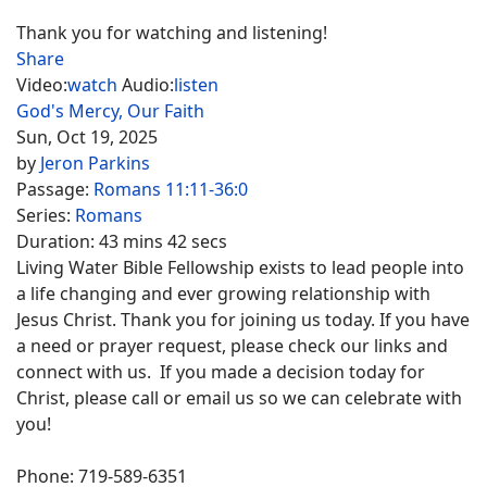
Thank you for watching and listening!
Share
Video:
watch
Audio:
listen
God's Mercy, Our Faith
Sun, Oct 19, 2025
by
Jeron Parkins
Passage:
Romans 11:11-36:0
Series:
Romans
Duration:
43 mins 42 secs
Living Water Bible Fellowship exists to lead people into
a life changing and ever growing relationship with
Jesus Christ. Thank you for joining us today. If you have
a need or prayer request, please check our links and
connect with us. If you made a decision today for
Christ, please call or email us so we can celebrate with
you!
Phone: 719-589-6351