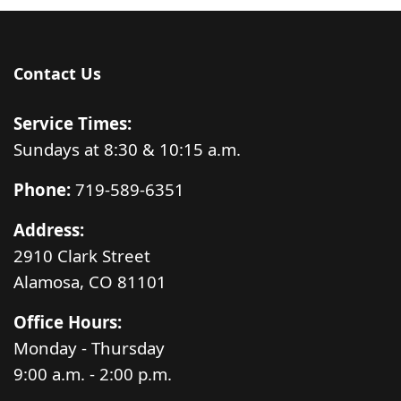
Contact Us
Service Times:
Sundays at 8:30 & 10:15 a.m.
Phone:
719-589-6351
Address:
2910 Clark Street
Alamosa, CO 81101
Office Hours:
Monday - Thursday
9:00 a.m. - 2:00 p.m.