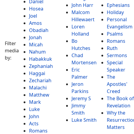
Daniel
John Harr
Ephesians
Hosea
Malcom
Holiday
Joel
Hillewaert
Personal
Amos
Loren
Evangelism
Obadiah
Holland
Psalms
Jonah
Bo
Romans
Filter
Micah
Hutches
Ruth
media
Nahum
Chad
Sermons
by:
Habakkuk
Mortensen
Special
Zephaniah
Eric
Speaker
Haggai
Palmer
The
Zechariah
Jeron
Apostles'
Malachi
Parkins
Creed
Matthew
Jeremy S
The Book of
Mark
Jimmy
Revelation
Luke
Smith
Why the
John
Luke Smith
Resurrectio
Acts
Matters
Romans