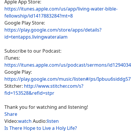
Apple App Store:
https://itunes.apple.com/us/app/living-water-bible-
fellowship/id1417883284?mt=8
Google Play Store:
https://play.google.com/store/apps/details?
id=tentapps.livingwateralam
Subscribe to our Podcast:
iTunes:
https://itunes.apple.com/us/podcast/sermons/id129403
Google Play:
https://play.google.com/music/listen#/ps/Ipbuu6siddg5
Stitcher:
http://www.stitcher.com/s?
fid=153528&refid=stpr
Thank you for watching and listening!
Share
Video:
watch
Audio:
listen
Is There Hope to Live a Holy Life?