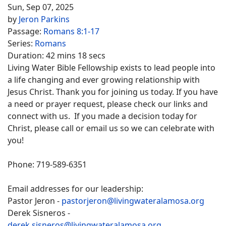
Sun, Sep 07, 2025
by
Jeron Parkins
Passage:
Romans 8:1-17
Series:
Romans
Duration:
42 mins 18 secs
Living Water Bible Fellowship exists to lead people into
a life changing and ever growing relationship with
Jesus Christ. Thank you for joining us today. If you have
a need or prayer request, please check our links and
connect with us. If you made a decision today for
Christ, please call or email us so we can celebrate with
you!
Phone: 719-589-6351
Email addresses for our leadership:
Pastor Jeron -
pastorjeron@livingwateralamosa.org
Derek Sisneros -
derek.sisneros@livingwateralamosa.org