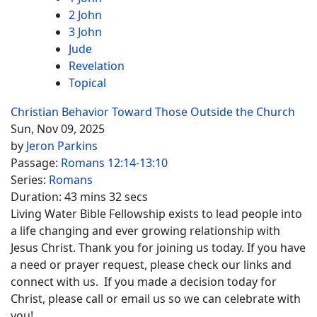
2 John
3 John
Jude
Revelation
Topical
Christian Behavior Toward Those Outside the Church
Sun, Nov 09, 2025
by
Jeron Parkins
Passage:
Romans 12:14-13:10
Series:
Romans
Duration:
43 mins 32 secs
Living Water Bible Fellowship exists to lead people into
a life changing and ever growing relationship with
Jesus Christ. Thank you for joining us today. If you have
a need or prayer request, please check our links and
connect with us. If you made a decision today for
Christ, please call or email us so we can celebrate with
you!