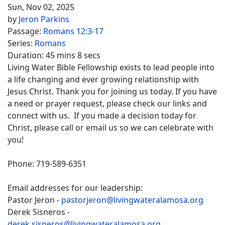
Sun, Nov 02, 2025
by
Jeron Parkins
Passage:
Romans 12:3-17
Series:
Romans
Duration:
45 mins 8 secs
Living Water Bible Fellowship exists to lead people into
a life changing and ever growing relationship with
Jesus Christ. Thank you for joining us today. If you have
a need or prayer request, please check our links and
connect with us. If you made a decision today for
Christ, please call or email us so we can celebrate with
you!
Phone: 719-589-6351
Email addresses for our leadership:
Pastor Jeron -
pastorjeron@livingwateralamosa.org
Derek Sisneros -
derek.sisneros@livingwateralamosa.org