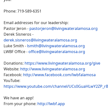
Phone: 719-589-6351
Email addresses for our leadership:
Pastor Jeron -
pastorjeron@livingwateralamosa.org
Derek Sisneros -
derek.sisneros@livingwateralamosa.org
Luke Smith -
lsmith@livingwateralamosa.org
LWBF Office -
office@livingwateralamosa.org
Donations:
https://www.livingwateralamosa.org/give
Website:
http://www.livingwateralamosa.org
Facebook:
http://www.facebook.com/lwbfalamosa
YouTube:
https://www.youtube.com/channel/UCs0GuaHLwY2ZP_r
We have an app!
From your phone:
http://lwbf.app