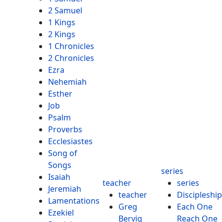
2 Samuel
1 Kings
2 Kings
1 Chronicles
2 Chronicles
Ezra
Nehemiah
Esther
Job
Psalm
Proverbs
Ecclesiastes
Song of
Songs
series
Isaiah
teacher
series
Jeremiah
teacher
Discipleship
Lamentations
Greg
Each One
Ezekiel
Bervig
Reach One