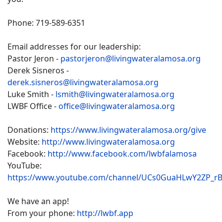
Phone: 719-589-6351
Email addresses for our leadership:
Pastor Jeron -
pastorjeron@livingwateralamosa.org
Derek Sisneros -
derek.sisneros@livingwateralamosa.org
Luke Smith -
lsmith@livingwateralamosa.org
LWBF Office -
office@livingwateralamosa.org
Donations:
https://www.livingwateralamosa.org/give
Website:
http://www.livingwateralamosa.org
Facebook:
http://www.facebook.com/lwbfalamosa
YouTube:
https://www.youtube.com/channel/UCs0GuaHLwY2ZP_r
We have an app!
From your phone:
http://lwbf.app