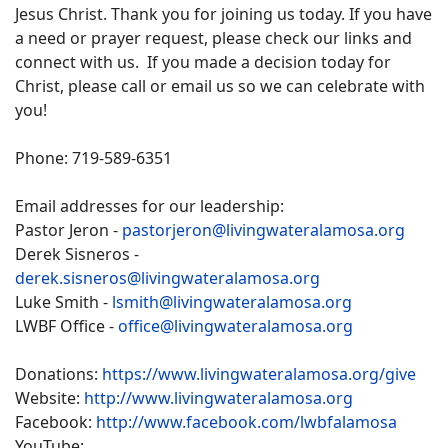
Jesus Christ. Thank you for joining us today. If you have
a need or prayer request, please check our links and
connect with us. If you made a decision today for
Christ, please call or email us so we can celebrate with
you!
Phone: 719-589-6351
Email addresses for our leadership:
Pastor Jeron -
pastorjeron@livingwateralamosa.org
Derek Sisneros -
derek.sisneros@livingwateralamosa.org
Luke Smith -
lsmith@livingwateralamosa.org
LWBF Office -
office@livingwateralamosa.org
Donations:
https://www.livingwateralamosa.org/give
Website:
http://www.livingwateralamosa.org
Facebook:
http://www.facebook.com/lwbfalamosa
YouTube: