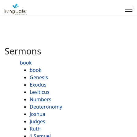
Sermons
book
book
Genesis
Exodus
Leviticus
Numbers
Deuteronomy
Joshua
Judges
Ruth
1 Samuel