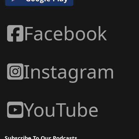
Facebook
Instagram
YouTube
Subscribe To Our Podcasts