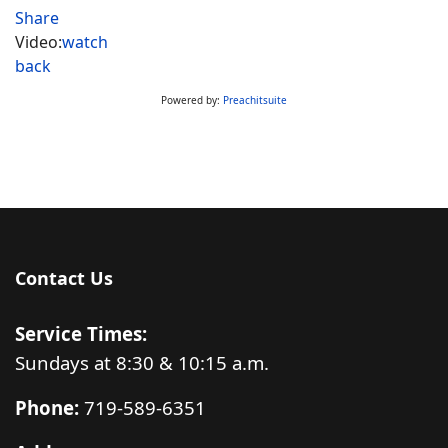
Share
Video:
watch
back
Powered by:
Preachitsuite
Contact Us
Service Times:
Sundays at 8:30 & 10:15 a.m.
Phone:
719-589-6351