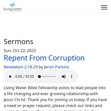
Sermons
Sun, Oct 22, 2023
Repent From Corruption
Revelation 2:18-29
by
Jeron Parkins
Living Water Bible Fellowship exists to lead people into
a life changing and ever growing relationship with
Jesus Christ. Thank you for joining us today. If you have
a need or prayer request, please check our links and