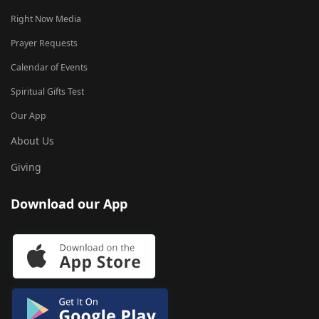
Right Now Media
Prayer Requests
Calendar of Events
Spiritual Gifts Test
Our App
About Us
Giving
Download our App