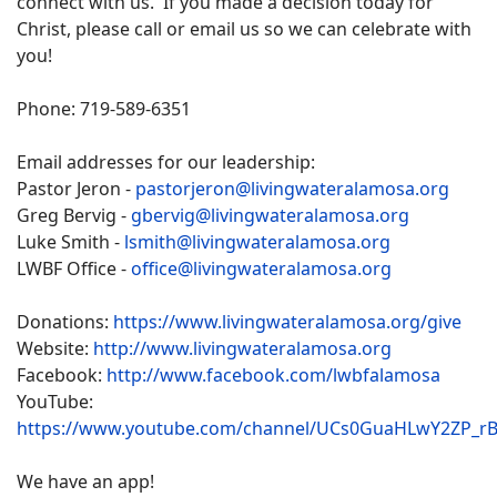
connect with us. If you made a decision today for
Christ, please call or email us so we can celebrate with
you!
Phone: 719-589-6351
Email addresses for our leadership:
Pastor Jeron -
pastorjeron@livingwateralamosa.org
Greg Bervig -
gbervig@livingwateralamosa.org
Luke Smith -
lsmith@livingwateralamosa.org
LWBF Office -
office@livingwateralamosa.org
Donations:
https://www.livingwateralamosa.org/give
Website:
http://www.livingwateralamosa.org
Facebook:
http://www.facebook.com/lwbfalamosa
YouTube:
https://www.youtube.com/channel/UCs0GuaHLwY2ZP_r
We have an app!