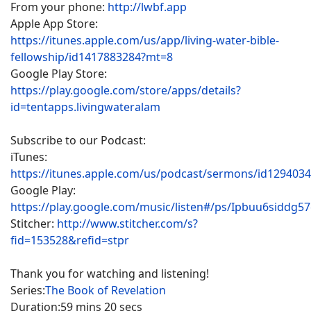
From your phone:
http://lwbf.app
Apple App Store:
https://itunes.apple.com/us/app/living-water-bible-
fellowship/id1417883284?mt=8
Google Play Store:
https://play.google.com/store/apps/details?
id=tentapps.livingwateralam
Subscribe to our Podcast:
iTunes:
https://itunes.apple.com/us/podcast/sermons/id129403
Google Play:
https://play.google.com/music/listen#/ps/Ipbuu6siddg5
Stitcher:
http://www.stitcher.com/s?
fid=153528&refid=stpr
Thank you for watching and listening!
Series:
The Book of Revelation
Duration:
59 mins 20 secs