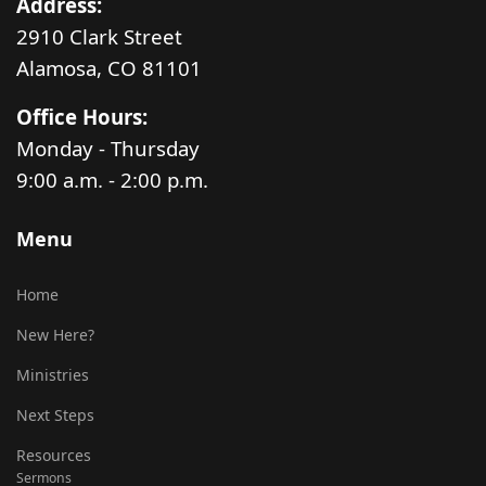
Address:
2910 Clark Street
Alamosa, CO 81101
Office Hours:
Monday - Thursday
9:00 a.m. - 2:00 p.m.
Menu
Home
New Here?
Ministries
Next Steps
Resources
Sermons