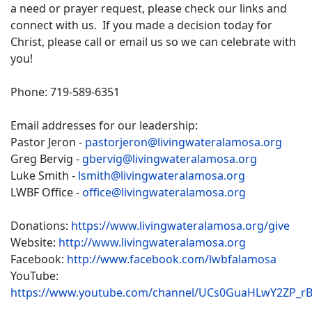
a need or prayer request, please check our links and
connect with us. If you made a decision today for
Christ, please call or email us so we can celebrate with
you!
Phone: 719-589-6351
Email addresses for our leadership:
Pastor Jeron -
pastorjeron@livingwateralamosa.org
Greg Bervig -
gbervig@livingwateralamosa.org
Luke Smith -
lsmith@livingwateralamosa.org
LWBF Office -
office@livingwateralamosa.org
Donations:
https://www.livingwateralamosa.org/give
Website:
http://www.livingwateralamosa.org
Facebook:
http://www.facebook.com/lwbfalamosa
YouTube:
https://www.youtube.com/channel/UCs0GuaHLwY2ZP_r