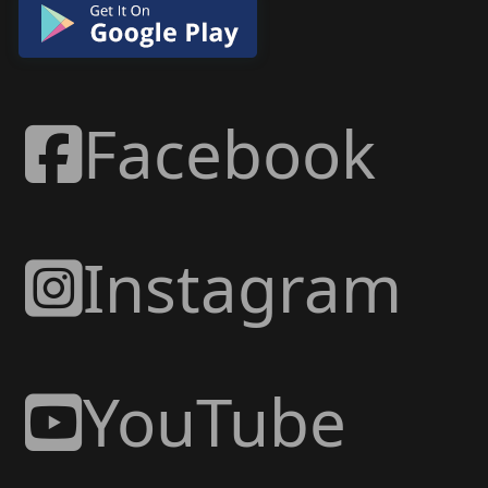
Facebook
Instagram
YouTube