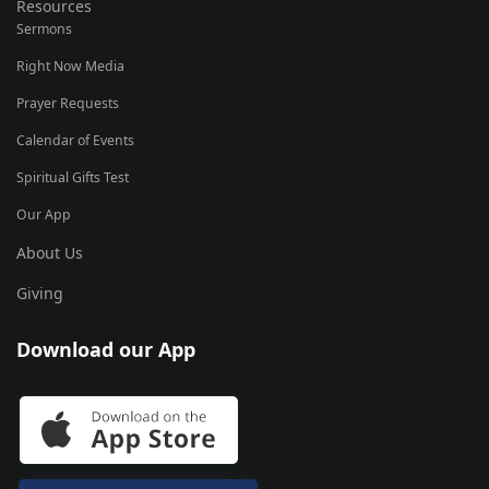
Resources
Sermons
Right Now Media
Prayer Requests
Calendar of Events
Spiritual Gifts Test
Our App
About Us
Giving
Download our App