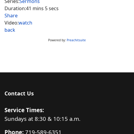
Series:
Sermons
Duration:
41 mins 5 secs
Share
Video:
watch
back
Powered by:
Preachitsuite
Contact Us
Service Times:
Sundays at 8:30 & 10:15 a.m.
Phone:
719-589-6351