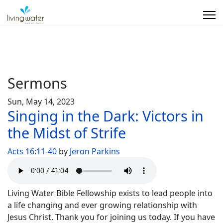
Sermons
Sun, May 14, 2023
Singing in the Dark: Victors in
the Midst of Strife
Acts 16:11-40
by
Jeron Parkins
Living Water Bible Fellowship exists to lead people into
a life changing and ever growing relationship with
Jesus Christ. Thank you for joining us today. If you have