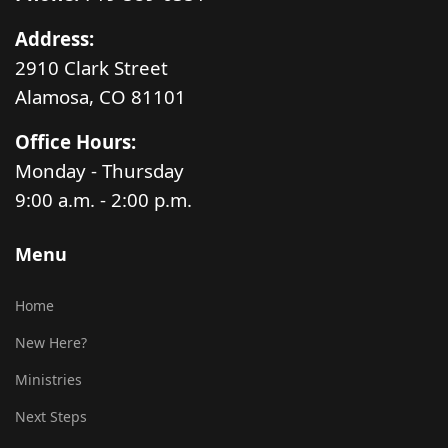
Address:
2910 Clark Street
Alamosa, CO 81101
Office Hours:
Monday - Thursday
9:00 a.m. - 2:00 p.m.
Menu
Home
New Here?
Ministries
Next Steps