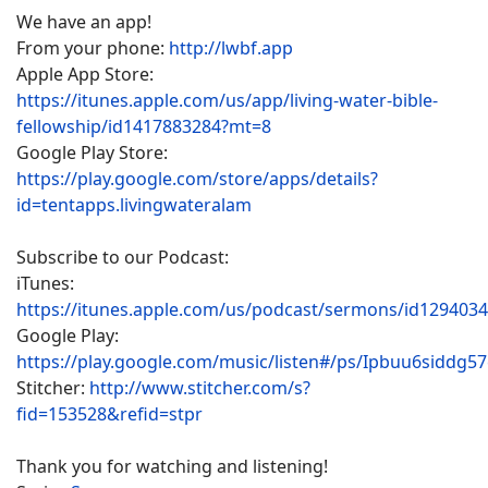
We have an app!
From your phone:
http://lwbf.app
Apple App Store:
https://itunes.apple.com/us/app/living-water-bible-
fellowship/id1417883284?mt=8
Google Play Store:
https://play.google.com/store/apps/details?
id=tentapps.livingwateralam
Subscribe to our Podcast:
iTunes:
https://itunes.apple.com/us/podcast/sermons/id129403
Google Play:
https://play.google.com/music/listen#/ps/Ipbuu6siddg5
Stitcher:
http://www.stitcher.com/s?
fid=153528&refid=stpr
Thank you for watching and listening!