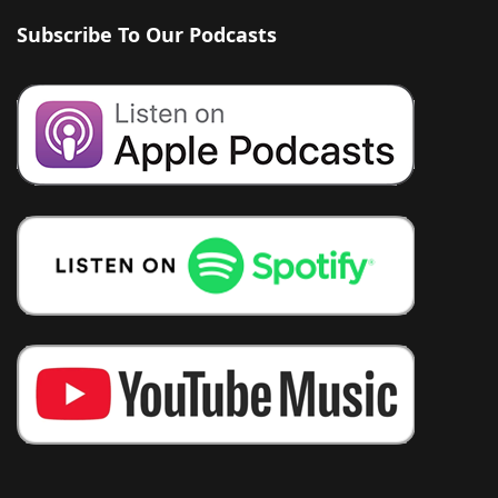
Subscribe To Our Podcasts