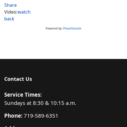
Share
Video:
watch
back
Powered by:
Preachitsuite
Contact Us
Service Times:
Sundays at 8:30 & 10:15 a.m.
Phone:
719-589-6351