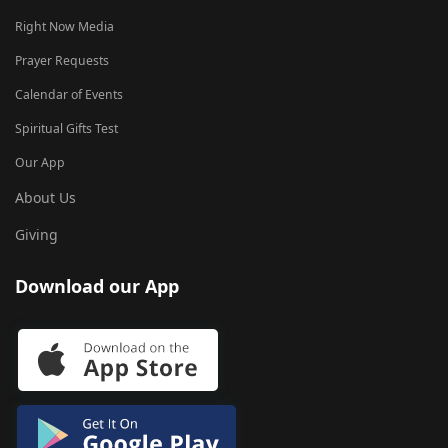
Right Now Media
Prayer Requests
Calendar of Events
Spiritual Gifts Test
Our App
About Us
Giving
Download our App