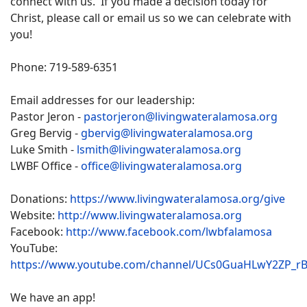
connect with us. If you made a decision today for
Christ, please call or email us so we can celebrate with
you!
Phone: 719-589-6351
Email addresses for our leadership:
Pastor Jeron -
pastorjeron@livingwateralamosa.org
Greg Bervig -
gbervig@livingwateralamosa.org
Luke Smith -
lsmith@livingwateralamosa.org
LWBF Office -
office@livingwateralamosa.org
Donations:
https://www.livingwateralamosa.org/give
Website:
http://www.livingwateralamosa.org
Facebook:
http://www.facebook.com/lwbfalamosa
YouTube:
https://www.youtube.com/channel/UCs0GuaHLwY2ZP_r
We have an app!