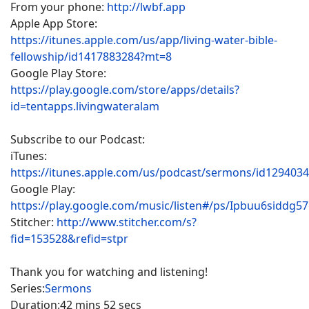
From your phone:
http://lwbf.app
Apple App Store:
https://itunes.apple.com/us/app/living-water-bible-
fellowship/id1417883284?mt=8
Google Play Store:
https://play.google.com/store/apps/details?
id=tentapps.livingwateralam
Subscribe to our Podcast:
iTunes:
https://itunes.apple.com/us/podcast/sermons/id129403
Google Play:
https://play.google.com/music/listen#/ps/Ipbuu6siddg5
Stitcher:
http://www.stitcher.com/s?
fid=153528&refid=stpr
Thank you for watching and listening!
Series:
Sermons
Duration:
42 mins 52 secs