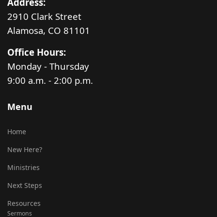
Address:
2910 Clark Street
Alamosa, CO 81101
Office Hours:
Monday - Thursday
9:00 a.m. - 2:00 p.m.
Menu
Home
New Here?
Ministries
Next Steps
Resources
Sermons