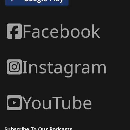
Facebook
Instagram
YouTube
Subscribe To Our Podcasts