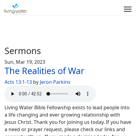
Sermons
Sun, Mar 19, 2023
The Realities of War
Acts 13:1-13
by
Jeron Parkins
Living Water Bible Fellowship exists to lead people into
a life changing and ever growing relationship with
Jesus Christ. Thank you for joining us today. If you have
a need or prayer request, please check our links and