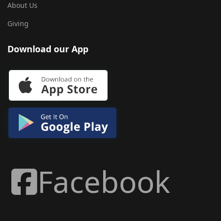
About Us
Giving
Download our App
Facebook