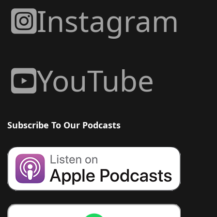
Instagram
YouTube
Subscribe To Our Podcasts