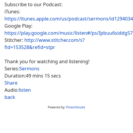
Subscribe to our Podcast:
iTunes:
https://itunes.apple.com/us/podcast/sermons/id129403
Google Play:
https://play.google.com/music/listen#/ps/Ipbuu6siddg5
Stitcher:
http://www.stitcher.com/s?
fid=153528&refid=stpr
Thank you for watching and listening!
Series:
Sermons
Duration:
49 mins 15 secs
Share
Audio:
listen
back
Powered by:
Preachitsuite