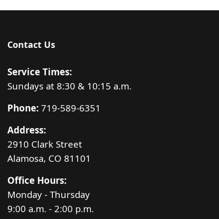
Contact Us
Service Times:
Sundays at 8:30 & 10:15 a.m.
Phone:
719-589-6351
Address:
2910 Clark Street
Alamosa, CO 81101
Office Hours:
Monday - Thursday
9:00 a.m. - 2:00 p.m.