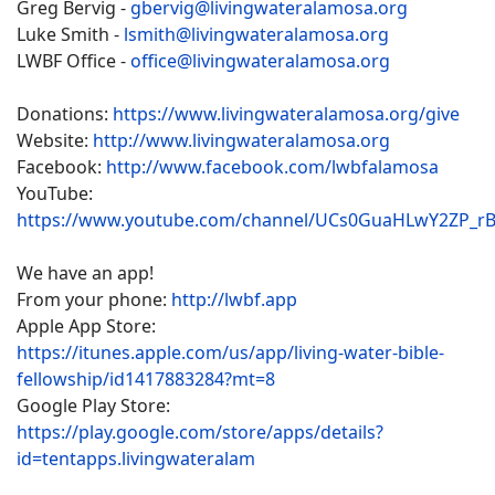
Greg Bervig -
gbervig@livingwateralamosa.org
Luke Smith -
lsmith@livingwateralamosa.org
LWBF Office -
office@livingwateralamosa.org
Donations:
https://www.livingwateralamosa.org/give
Website:
http://www.livingwateralamosa.org
Facebook:
http://www.facebook.com/lwbfalamosa
YouTube:
https://www.youtube.com/channel/UCs0GuaHLwY2ZP_r
We have an app!
From your phone:
http://lwbf.app
Apple App Store:
https://itunes.apple.com/us/app/living-water-bible-
fellowship/id1417883284?mt=8
Google Play Store:
https://play.google.com/store/apps/details?
id=tentapps.livingwateralam