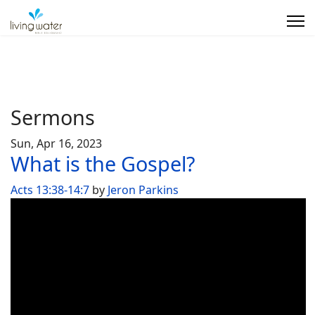
Sermons
Sun, Apr 16, 2023
What is the Gospel?
Acts 13:38-14:7
by
Jeron Parkins