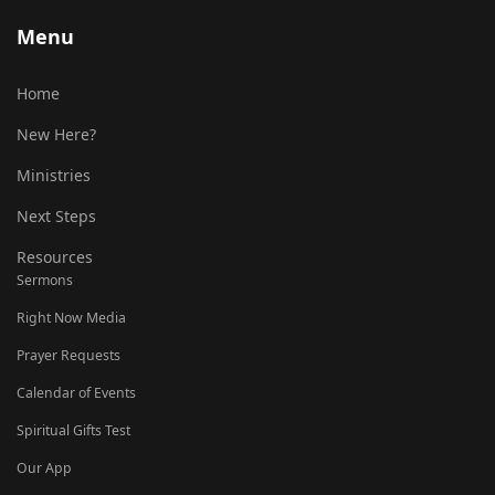
Menu
Home
New Here?
Ministries
Next Steps
Resources
Sermons
Right Now Media
Prayer Requests
Calendar of Events
Spiritual Gifts Test
Our App