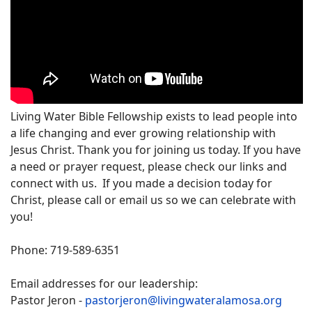
Living Water Bible Fellowship exists to lead people into
a life changing and ever growing relationship with
Jesus Christ. Thank you for joining us today. If you have
a need or prayer request, please check our links and
connect with us. If you made a decision today for
Christ, please call or email us so we can celebrate with
you!
Phone: 719-589-6351
Email addresses for our leadership:
Pastor Jeron -
pastorjeron@livingwateralamosa.org