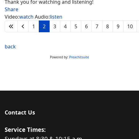
Thank you for watching and listening!
Share
Video:
watch
Audio:
listen
1
2
3
4
5
6
7
8
9
10
back
Powered by:
Preachitsuite
Contact Us
Service Times:
Sundays at 8:30 & 10:15 a.m.