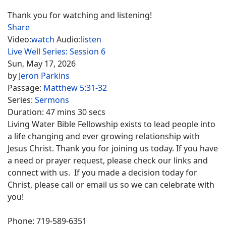
Thank you for watching and listening!
Share
Video:
watch
Audio:
listen
Live Well Series: Session 6
Sun, May 17, 2026
by
Jeron Parkins
Passage:
Matthew 5:31-32
Series:
Sermons
Duration:
47 mins 30 secs
Living Water Bible Fellowship exists to lead people into
a life changing and ever growing relationship with
Jesus Christ. Thank you for joining us today. If you have
a need or prayer request, please check our links and
connect with us. If you made a decision today for
Christ, please call or email us so we can celebrate with
you!
Phone: 719-589-6351