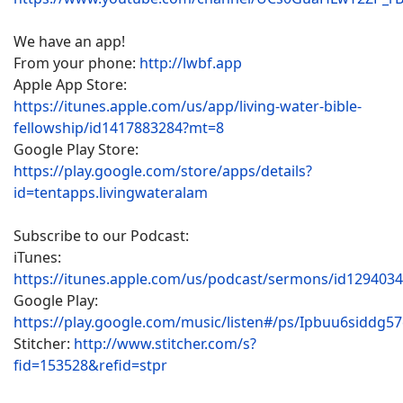
We have an app!
From your phone:
http://lwbf.app
Apple App Store:
https://itunes.apple.com/us/app/living-water-bible-
fellowship/id1417883284?mt=8
Google Play Store:
https://play.google.com/store/apps/details?
id=tentapps.livingwateralam
Subscribe to our Podcast:
iTunes:
https://itunes.apple.com/us/podcast/sermons/id129403
Google Play:
https://play.google.com/music/listen#/ps/Ipbuu6siddg5
Stitcher:
http://www.stitcher.com/s?
fid=153528&refid=stpr