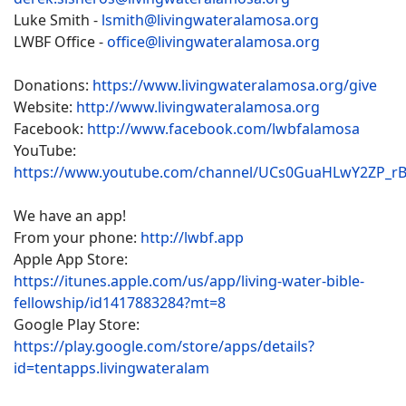
Luke Smith -
lsmith@livingwateralamosa.org
LWBF Office -
office@livingwateralamosa.org
Donations:
https://www.livingwateralamosa.org/give
Website:
http://www.livingwateralamosa.org
Facebook:
http://www.facebook.com/lwbfalamosa
YouTube:
https://www.youtube.com/channel/UCs0GuaHLwY2ZP_r
We have an app!
From your phone:
http://lwbf.app
Apple App Store:
https://itunes.apple.com/us/app/living-water-bible-
fellowship/id1417883284?mt=8
Google Play Store:
https://play.google.com/store/apps/details?
id=tentapps.livingwateralam