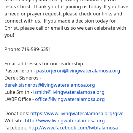
Jesus Christ. Thank you for joining us today. If you have
a need or prayer request, please check our links and
connect with us. If you made a decision today for
Christ, please call or email us so we can celebrate with
you!
Phone: 719-589-6351
Email addresses for our leadership:
Pastor Jeron -
pastorjeron@livingwateralamosa.org
Derek Sisneros -
derek.sisneros@livingwateralamosa.org
Luke Smith -
lsmith@livingwateralamosa.org
LWBF Office -
office@livingwateralamosa.org
Donations:
https://www.livingwateralamosa.org/give
Website:
http://www.livingwateralamosa.org
Facebook:
http://www.facebook.com/lwbfalamosa