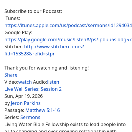
Subscribe to our Podcast:
iTunes:
https://itunes.apple.com/us/podcast/sermons/id129403
Google Play:
https://play.google.com/music/listen#/ps/Ipbuu6siddg5
Stitcher:
http://www.stitcher.com/s?
fid=153528&refid=stpr
Thank you for watching and listening!
Share
Video:
watch
Audio:
listen
Live Well Series: Session 2
Sun, Apr 19, 2026
by
Jeron Parkins
Passage:
Matthew 5:1-16
Series:
Sermons
Living Water Bible Fellowship exists to lead people into
a life changing and ever growing relationship with