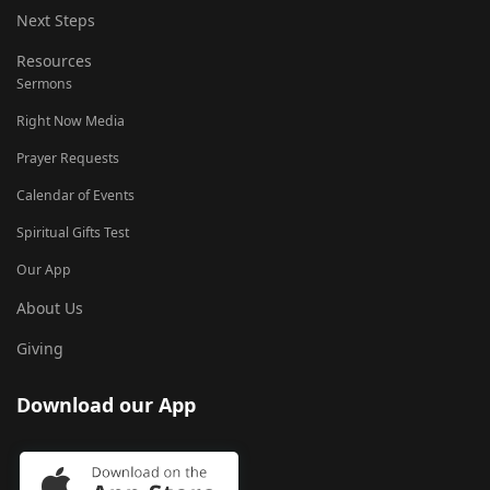
Next Steps
Resources
Sermons
Right Now Media
Prayer Requests
Calendar of Events
Spiritual Gifts Test
Our App
About Us
Giving
Download our App