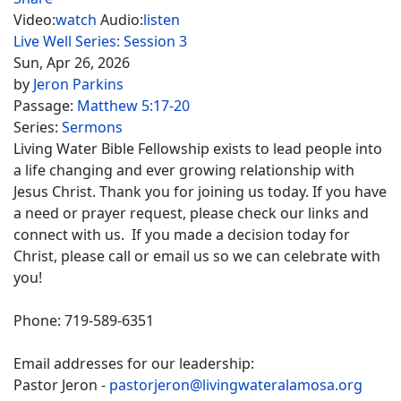
Video:
watch
Audio:
listen
Live Well Series: Session 3
Sun, Apr 26, 2026
by
Jeron Parkins
Passage:
Matthew 5:17-20
Series:
Sermons
Living Water Bible Fellowship exists to lead people into
a life changing and ever growing relationship with
Jesus Christ. Thank you for joining us today. If you have
a need or prayer request, please check our links and
connect with us. If you made a decision today for
Christ, please call or email us so we can celebrate with
you!
Phone: 719-589-6351
Email addresses for our leadership:
Pastor Jeron -
pastorjeron@livingwateralamosa.org