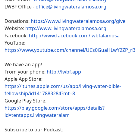
LWBF Office -
office@livingwateralamosa.org
Donations:
https://www.livingwateralamosa.org/give
Website:
http://www.livingwateralamosa.org
Facebook:
http://www.facebook.com/lwbfalamosa
YouTube:
https://www.youtube.com/channel/UCs0GuaHLwY2ZP_r
We have an app!
From your phone:
http://lwbf.app
Apple App Store:
https://itunes.apple.com/us/app/living-water-bible-
fellowship/id1417883284?mt=8
Google Play Store:
https://play.google.com/store/apps/details?
id=tentapps.livingwateralam
Subscribe to our Podcast: