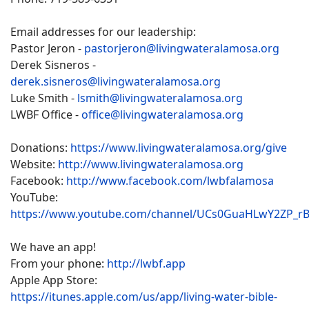
Email addresses for our leadership:
Pastor Jeron -
pastorjeron@livingwateralamosa.org
Derek Sisneros -
derek.sisneros@livingwateralamosa.org
Luke Smith -
lsmith@livingwateralamosa.org
LWBF Office -
office@livingwateralamosa.org
Donations:
https://www.livingwateralamosa.org/give
Website:
http://www.livingwateralamosa.org
Facebook:
http://www.facebook.com/lwbfalamosa
YouTube:
https://www.youtube.com/channel/UCs0GuaHLwY2ZP_r
We have an app!
From your phone:
http://lwbf.app
Apple App Store:
https://itunes.apple.com/us/app/living-water-bible-