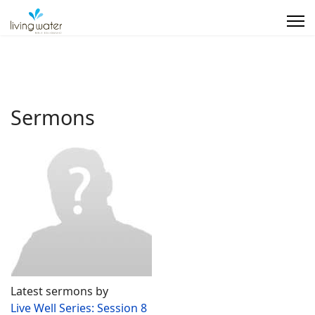
Sermons
Latest sermons by
Live Well Series: Session 8