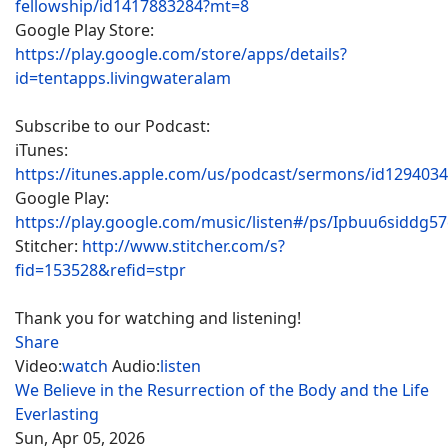
fellowship/id1417883284?mt=8
Google Play Store:
https://play.google.com/store/apps/details?
id=tentapps.livingwateralam
Subscribe to our Podcast:
iTunes:
https://itunes.apple.com/us/podcast/sermons/id129403
Google Play:
https://play.google.com/music/listen#/ps/Ipbuu6siddg5
Stitcher:
http://www.stitcher.com/s?
fid=153528&refid=stpr
Thank you for watching and listening!
Share
Video:
watch
Audio:
listen
We Believe in the Resurrection of the Body and the Life
Everlasting
Sun, Apr 05, 2026