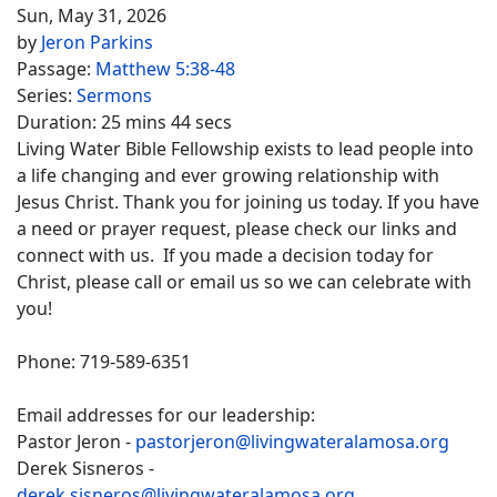
Sun, May 31, 2026
by
Jeron Parkins
Passage:
Matthew 5:38-48
Series:
Sermons
Duration:
25 mins 44 secs
Living Water Bible Fellowship exists to lead people into
a life changing and ever growing relationship with
Jesus Christ. Thank you for joining us today. If you have
a need or prayer request, please check our links and
connect with us. If you made a decision today for
Christ, please call or email us so we can celebrate with
you!
Phone: 719-589-6351
Email addresses for our leadership:
Pastor Jeron -
pastorjeron@livingwateralamosa.org
Derek Sisneros -
derek.sisneros@livingwateralamosa.org