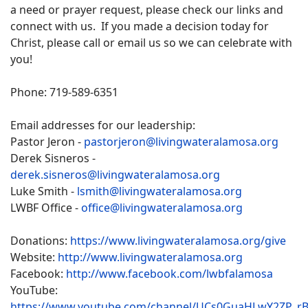
a need or prayer request, please check our links and
connect with us. If you made a decision today for
Christ, please call or email us so we can celebrate with
you!
Phone: 719-589-6351
Email addresses for our leadership:
Pastor Jeron -
pastorjeron@livingwateralamosa.org
Derek Sisneros -
derek.sisneros@livingwateralamosa.org
Luke Smith -
lsmith@livingwateralamosa.org
LWBF Office -
office@livingwateralamosa.org
Donations:
https://www.livingwateralamosa.org/give
Website:
http://www.livingwateralamosa.org
Facebook:
http://www.facebook.com/lwbfalamosa
YouTube:
https://www.youtube.com/channel/UCs0GuaHLwY2ZP_r