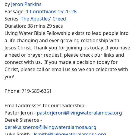
by
Jeron Parkins
Passage:
1 Corinthians 15:20-28
Series:
The Apostles' Creed
Duration:
38 mins 29 secs
Living Water Bible Fellowship exists to lead people into
a life changing and ever growing relationship with
Jesus Christ. Thank you for joining us today. If you have
a need or prayer request, please check our links and
connect with us. If you made a decision today for
Christ, please call or email us so we can celebrate with
you!
Phone: 719-589-6351
Email addresses for our leadership:
Pastor Jeron -
pastorjeron@livingwateralamosa.org
Derek Sisneros -
derek.sisneros@livingwateralamosa.org
Luke Smith -
lsmith@livingwateralamosa.org