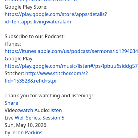
Google Play Store:
https://play.google.com/store/apps/details?
id=tentapps.livingwateralam
Subscribe to our Podcast:
iTunes:
https://itunes.apple.com/us/podcast/sermons/id129403
Google Play:
https://play.google.com/music/listen#/ps/Ipbuu6siddg5
Stitcher:
http://www.stitcher.com/s?
fid=153528&refid=stpr
Thank you for watching and listening!
Share
Video:
watch
Audio:
listen
Live Well Series: Session 5
Sun, May 10, 2026
by
Jeron Parkins