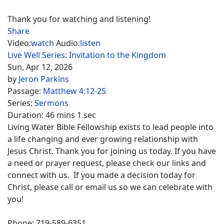
Thank you for watching and listening!
Share
Video:
watch
Audio:
listen
Live Well Series: Invitation to the Kingdom
Sun, Apr 12, 2026
by
Jeron Parkins
Passage:
Matthew 4:12-25
Series:
Sermons
Duration:
46 mins 1 sec
Living Water Bible Fellowship exists to lead people into
a life changing and ever growing relationship with
Jesus Christ. Thank you for joining us today. If you have
a need or prayer request, please check our links and
connect with us. If you made a decision today for
Christ, please call or email us so we can celebrate with
you!
Phone: 719-589-6351