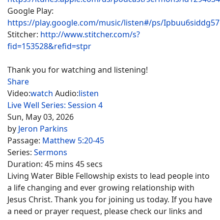
Google Play:
https://play.google.com/music/listen#/ps/Ipbuu6siddg5
Stitcher:
http://www.stitcher.com/s?
fid=153528&refid=stpr
Thank you for watching and listening!
Share
Video:
watch
Audio:
listen
Live Well Series: Session 4
Sun, May 03, 2026
by
Jeron Parkins
Passage:
Matthew 5:20-45
Series:
Sermons
Duration:
45 mins 45 secs
Living Water Bible Fellowship exists to lead people into
a life changing and ever growing relationship with
Jesus Christ. Thank you for joining us today. If you have
a need or prayer request, please check our links and