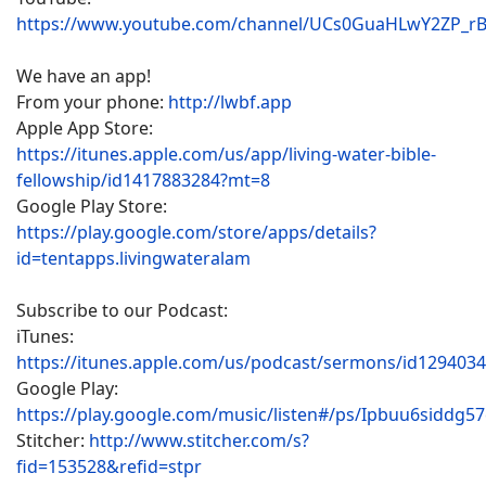
https://www.youtube.com/channel/UCs0GuaHLwY2ZP_r
We have an app!
From your phone:
http://lwbf.app
Apple App Store:
https://itunes.apple.com/us/app/living-water-bible-
fellowship/id1417883284?mt=8
Google Play Store:
https://play.google.com/store/apps/details?
id=tentapps.livingwateralam
Subscribe to our Podcast:
iTunes:
https://itunes.apple.com/us/podcast/sermons/id129403
Google Play:
https://play.google.com/music/listen#/ps/Ipbuu6siddg5
Stitcher:
http://www.stitcher.com/s?
fid=153528&refid=stpr