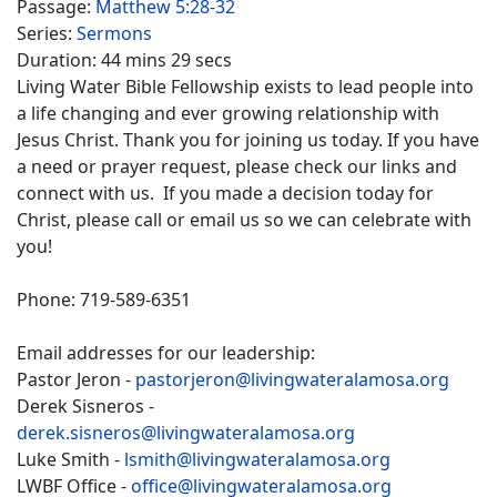
Passage:
Matthew 5:28-32
Series:
Sermons
Duration:
44 mins 29 secs
Living Water Bible Fellowship exists to lead people into
a life changing and ever growing relationship with
Jesus Christ. Thank you for joining us today. If you have
a need or prayer request, please check our links and
connect with us. If you made a decision today for
Christ, please call or email us so we can celebrate with
you!
Phone: 719-589-6351
Email addresses for our leadership:
Pastor Jeron -
pastorjeron@livingwateralamosa.org
Derek Sisneros -
derek.sisneros@livingwateralamosa.org
Luke Smith -
lsmith@livingwateralamosa.org
LWBF Office -
office@livingwateralamosa.org