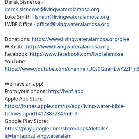
Derek Sisneros -
derek.sisneros@livingwateralamosa.org
Luke Smith -
lsmith@livingwateralamosa.org
LWBF Office -
office@livingwateralamosa.org
Donations:
https://www.livingwateralamosa.org/give
Website:
http://www.livingwateralamosa.org
Facebook:
http://www.facebook.com/lwbfalamosa
YouTube:
https://www.youtube.com/channel/UCs0GuaHLwY2ZP_r
We have an app!
From your phone:
http://lwbf.app
Apple App Store:
https://itunes.apple.com/us/app/living-water-bible-
fellowship/id1417883284?mt=8
Google Play Store:
https://play.google.com/store/apps/details?
id=tentapps.livingwateralam