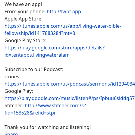
We have an app!
From your phone:
http://lwbf.app
Apple App Store:
https://itunes.apple.com/us/app/living-water-bible-
fellowship/id1417883284?mt=8
Google Play Store:
https://play.google.com/store/apps/details?
id=tentapps.livingwateralam
Subscribe to our Podcast:
iTunes:
https://itunes.apple.com/us/podcast/sermons/id129403
Google Play:
https://play.google.com/music/listen#/ps/Ipbuu6siddg5
Stitcher:
http://www.stitcher.com/s?
fid=153528&refid=stpr
Thank you for watching and listening!
Share