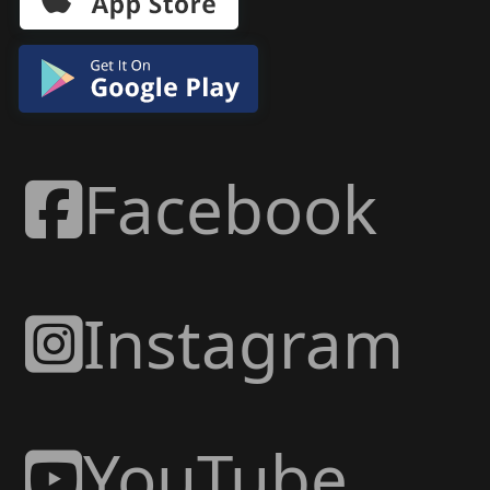
Facebook
Instagram
YouTube