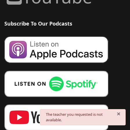
Subscribe To Our Podcasts
×
danger
The teacher you requested is not
available.