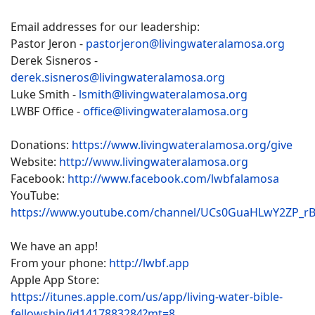
Email addresses for our leadership:
Pastor Jeron -
pastorjeron@livingwateralamosa.org
Derek Sisneros -
derek.sisneros@livingwateralamosa.org
Luke Smith -
lsmith@livingwateralamosa.org
LWBF Office -
office@livingwateralamosa.org
Donations:
https://www.livingwateralamosa.org/give
Website:
http://www.livingwateralamosa.org
Facebook:
http://www.facebook.com/lwbfalamosa
YouTube:
https://www.youtube.com/channel/UCs0GuaHLwY2ZP_r
We have an app!
From your phone:
http://lwbf.app
Apple App Store:
https://itunes.apple.com/us/app/living-water-bible-
fellowship/id1417883284?mt=8