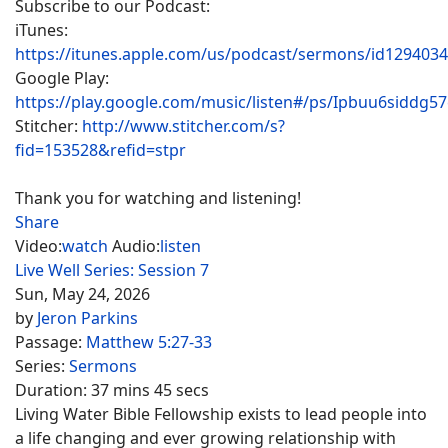
Subscribe to our Podcast:
iTunes:
https://itunes.apple.com/us/podcast/sermons/id129403
Google Play:
https://play.google.com/music/listen#/ps/Ipbuu6siddg5
Stitcher:
http://www.stitcher.com/s?
fid=153528&refid=stpr
Thank you for watching and listening!
Share
Video:
watch
Audio:
listen
Live Well Series: Session 7
Sun, May 24, 2026
by
Jeron Parkins
Passage:
Matthew 5:27-33
Series:
Sermons
Duration:
37 mins 45 secs
Living Water Bible Fellowship exists to lead people into
a life changing and ever growing relationship with