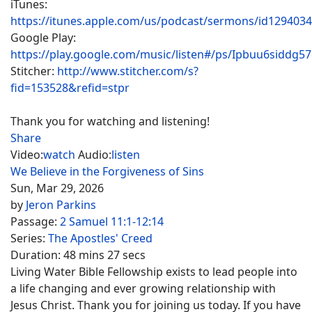
iTunes:
https://itunes.apple.com/us/podcast/sermons/id129403
Google Play:
https://play.google.com/music/listen#/ps/Ipbuu6siddg5
Stitcher:
http://www.stitcher.com/s?
fid=153528&refid=stpr
Thank you for watching and listening!
Share
Video:
watch
Audio:
listen
We Believe in the Forgiveness of Sins
Sun, Mar 29, 2026
by
Jeron Parkins
Passage:
2 Samuel 11:1-12:14
Series:
The Apostles' Creed
Duration:
48 mins 27 secs
Living Water Bible Fellowship exists to lead people into
a life changing and ever growing relationship with
Jesus Christ. Thank you for joining us today. If you have