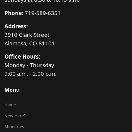
Phone:
719-589-6351
Address:
2910 Clark Street
Alamosa, CO 81101
Office Hours:
Monday - Thursday
9:00 a.m. - 2:00 p.m.
Menu
Home
New Here?
Ministries