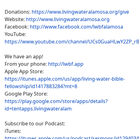
Donations:
https://www.livingwateralamosa.org/give
Website:
http://www.livingwateralamosa.org
Facebook:
http://www.facebook.com/lwbfalamosa
YouTube:
https://www.youtube.com/channel/UCs0GuaHLwY2ZP_r
We have an app!
From your phone:
http://lwbf.app
Apple App Store:
https://itunes.apple.com/us/app/living-water-bible-
fellowship/id1417883284?mt=8
Google Play Store:
https://play.google.com/store/apps/details?
id=tentapps.livingwateralam
Subscribe to our Podcast:
iTunes:
https://itunes.apple.com/us/podcast/sermons/id129403