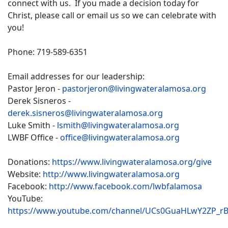
connect with us. If you made a decision today for
Christ, please call or email us so we can celebrate with
you!
Phone: 719-589-6351
Email addresses for our leadership:
Pastor Jeron -
pastorjeron@livingwateralamosa.org
Derek Sisneros -
derek.sisneros@livingwateralamosa.org
Luke Smith -
lsmith@livingwateralamosa.org
LWBF Office -
office@livingwateralamosa.org
Donations:
https://www.livingwateralamosa.org/give
Website:
http://www.livingwateralamosa.org
Facebook:
http://www.facebook.com/lwbfalamosa
YouTube:
https://www.youtube.com/channel/UCs0GuaHLwY2ZP_r