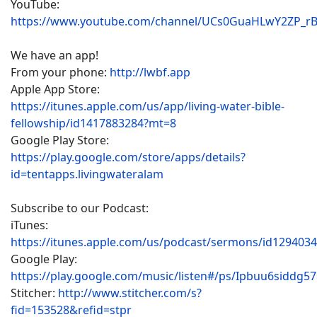
YouTube:
https://www.youtube.com/channel/UCs0GuaHLwY2ZP_r
We have an app!
From your phone:
http://lwbf.app
Apple App Store:
https://itunes.apple.com/us/app/living-water-bible-
fellowship/id1417883284?mt=8
Google Play Store:
https://play.google.com/store/apps/details?
id=tentapps.livingwateralam
Subscribe to our Podcast:
iTunes:
https://itunes.apple.com/us/podcast/sermons/id129403
Google Play:
https://play.google.com/music/listen#/ps/Ipbuu6siddg5
Stitcher:
http://www.stitcher.com/s?
fid=153528&refid=stpr