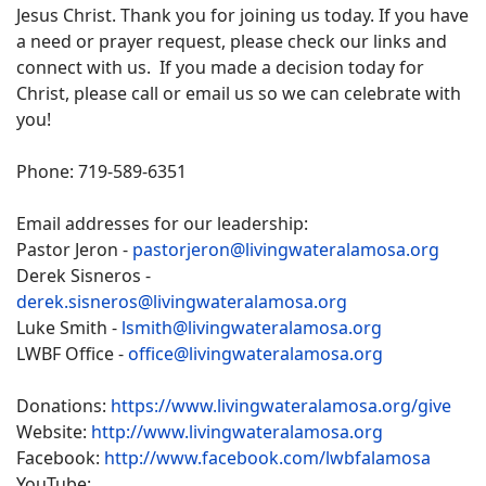
Jesus Christ. Thank you for joining us today. If you have
a need or prayer request, please check our links and
connect with us. If you made a decision today for
Christ, please call or email us so we can celebrate with
you!
Phone: 719-589-6351
Email addresses for our leadership:
Pastor Jeron -
pastorjeron@livingwateralamosa.org
Derek Sisneros -
derek.sisneros@livingwateralamosa.org
Luke Smith -
lsmith@livingwateralamosa.org
LWBF Office -
office@livingwateralamosa.org
Donations:
https://www.livingwateralamosa.org/give
Website:
http://www.livingwateralamosa.org
Facebook:
http://www.facebook.com/lwbfalamosa
YouTube: