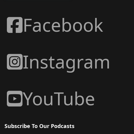
Facebook
Instagram
YouTube
Subscribe To Our Podcasts