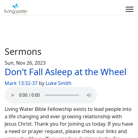
Sermons
Sun, Nov 26, 2023
Don't Fall Asleep at the Wheel
Mark 13:32-37
by
Luke Smith
Living Water Bible Fellowship exists to lead people into
a life changing and ever growing relationship with
Jesus Christ. Thank you for joining us today. If you have
a need or prayer request, please check our links and