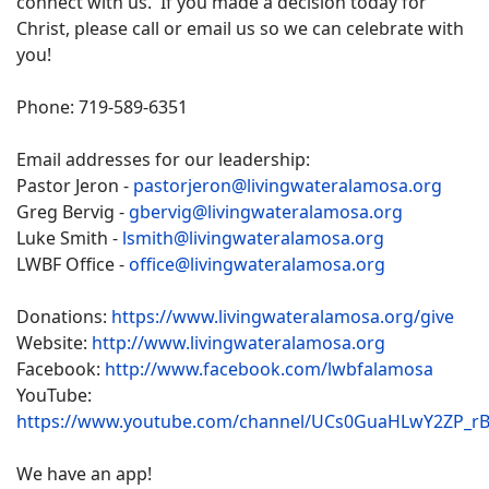
connect with us. If you made a decision today for
Christ, please call or email us so we can celebrate with
you!
Phone: 719-589-6351
Email addresses for our leadership:
Pastor Jeron -
pastorjeron@livingwateralamosa.org
Greg Bervig -
gbervig@livingwateralamosa.org
Luke Smith -
lsmith@livingwateralamosa.org
LWBF Office -
office@livingwateralamosa.org
Donations:
https://www.livingwateralamosa.org/give
Website:
http://www.livingwateralamosa.org
Facebook:
http://www.facebook.com/lwbfalamosa
YouTube:
https://www.youtube.com/channel/UCs0GuaHLwY2ZP_r
We have an app!