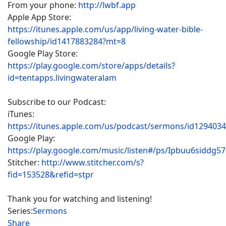
From your phone:
http://lwbf.app
Apple App Store:
https://itunes.apple.com/us/app/living-water-bible-
fellowship/id1417883284?mt=8
Google Play Store:
https://play.google.com/store/apps/details?
id=tentapps.livingwateralam
Subscribe to our Podcast:
iTunes:
https://itunes.apple.com/us/podcast/sermons/id129403
Google Play:
https://play.google.com/music/listen#/ps/Ipbuu6siddg5
Stitcher:
http://www.stitcher.com/s?
fid=153528&refid=stpr
Thank you for watching and listening!
Series:
Sermons
Share