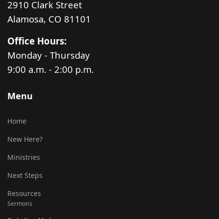
2910 Clark Street
Alamosa, CO 81101
Office Hours:
Monday - Thursday
9:00 a.m. - 2:00 p.m.
Menu
Home
New Here?
Ministries
Next Steps
Resources
Sermons