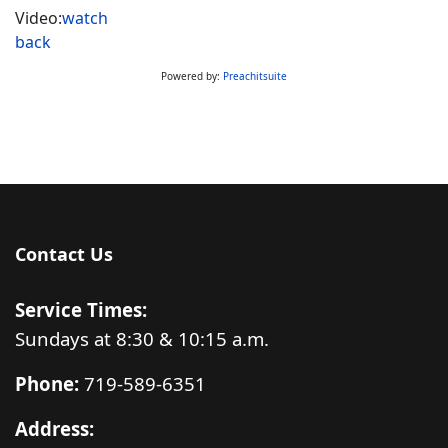
Video:
watch
back
Powered by:
Preachitsuite
Contact Us
Service Times:
Sundays at 8:30 & 10:15 a.m.
Phone:
719-589-6351
Address: