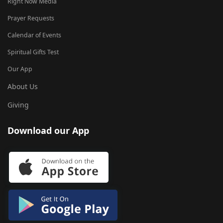
Right Now Media
Prayer Requests
Calendar of Events
Spiritual Gifts Test
Our App
About Us
Giving
Download our App