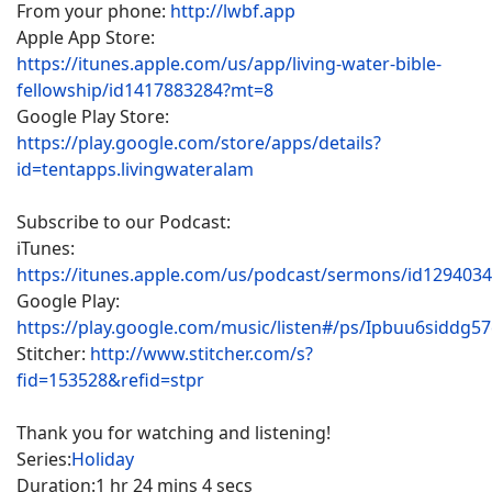
From your phone:
http://lwbf.app
Apple App Store:
https://itunes.apple.com/us/app/living-water-bible-
fellowship/id1417883284?mt=8
Google Play Store:
https://play.google.com/store/apps/details?
id=tentapps.livingwateralam
Subscribe to our Podcast:
iTunes:
https://itunes.apple.com/us/podcast/sermons/id129403
Google Play:
https://play.google.com/music/listen#/ps/Ipbuu6siddg5
Stitcher:
http://www.stitcher.com/s?
fid=153528&refid=stpr
Thank you for watching and listening!
Series:
Holiday
Duration:
1 hr 24 mins 4 secs