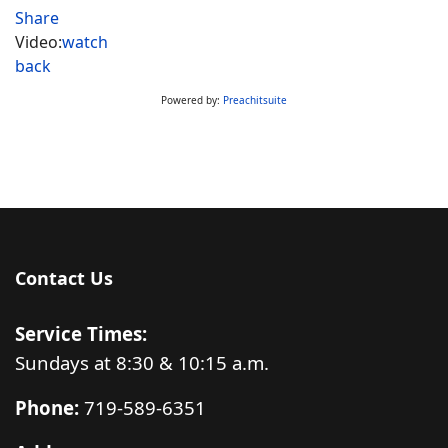
Share
Video:
watch
back
Powered by:
Preachitsuite
Contact Us
Service Times:
Sundays at 8:30 & 10:15 a.m.
Phone:
719-589-6351