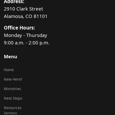
Address:
2910 Clark Street
Alamosa, CO 81101
Office Hours:
Monday - Thursday
9:00 a.m. - 2:00 p.m.
Menu
Home
New Here?
Ministries
Next Steps
Resources
Sermons