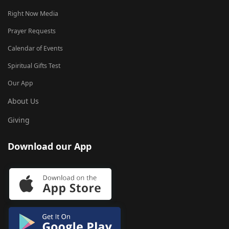
Right Now Media
Prayer Requests
Calendar of Events
Spiritual Gifts Test
Our App
About Us
Giving
Download our App