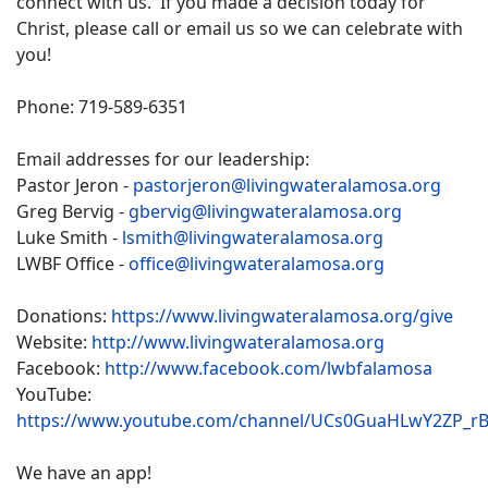
connect with us. If you made a decision today for
Christ, please call or email us so we can celebrate with
you!
Phone: 719-589-6351
Email addresses for our leadership:
Pastor Jeron -
pastorjeron@livingwateralamosa.org
Greg Bervig -
gbervig@livingwateralamosa.org
Luke Smith -
lsmith@livingwateralamosa.org
LWBF Office -
office@livingwateralamosa.org
Donations:
https://www.livingwateralamosa.org/give
Website:
http://www.livingwateralamosa.org
Facebook:
http://www.facebook.com/lwbfalamosa
YouTube:
https://www.youtube.com/channel/UCs0GuaHLwY2ZP_r
We have an app!