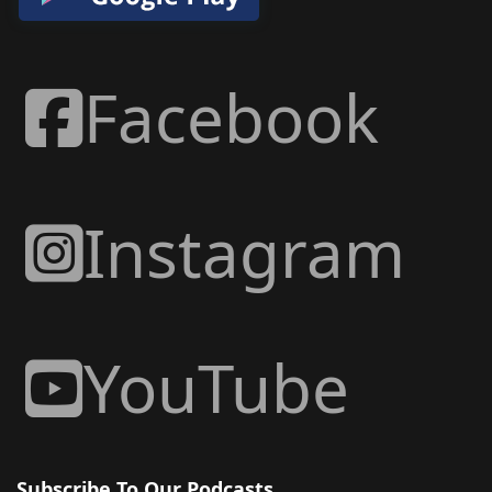
Facebook
Instagram
YouTube
Subscribe To Our Podcasts