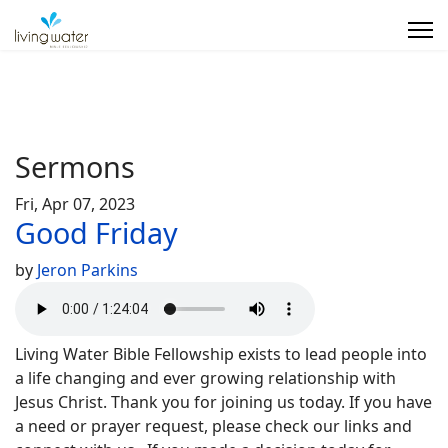
Sermons
Fri, Apr 07, 2023
Good Friday
by
Jeron Parkins
Living Water Bible Fellowship exists to lead people into
a life changing and ever growing relationship with
Jesus Christ. Thank you for joining us today. If you have
a need or prayer request, please check our links and