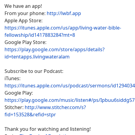
We have an app!
From your phone:
http://lwbf.app
Apple App Store:
https://itunes.apple.com/us/app/living-water-bible-
fellowship/id1417883284?mt=8
Google Play Store:
https://play.google.com/store/apps/details?
id=tentapps.livingwateralam
Subscribe to our Podcast:
iTunes:
https://itunes.apple.com/us/podcast/sermons/id129403
Google Play:
https://play.google.com/music/listen#/ps/Ipbuu6siddg5
Stitcher:
http://www.stitcher.com/s?
fid=153528&refid=stpr
Thank you for watching and listening!