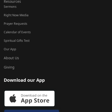
Resources
Sermons
Right Now Media
Prayer Requests
Calendar of Events
Spiritual Gifts Test
Our App
About Us
Giving
Download our App