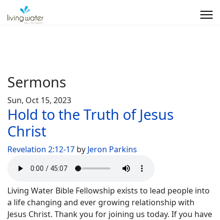
Sermons
Sun, Oct 15, 2023
Hold to the Truth of Jesus
Christ
Revelation 2:12-17
by
Jeron Parkins
Living Water Bible Fellowship exists to lead people into
a life changing and ever growing relationship with
Jesus Christ. Thank you for joining us today. If you have