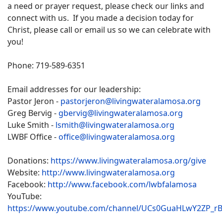
a need or prayer request, please check our links and
connect with us. If you made a decision today for
Christ, please call or email us so we can celebrate with
you!
Phone: 719-589-6351
Email addresses for our leadership:
Pastor Jeron -
pastorjeron@livingwateralamosa.org
Greg Bervig -
gbervig@livingwateralamosa.org
Luke Smith -
lsmith@livingwateralamosa.org
LWBF Office -
office@livingwateralamosa.org
Donations:
https://www.livingwateralamosa.org/give
Website:
http://www.livingwateralamosa.org
Facebook:
http://www.facebook.com/lwbfalamosa
YouTube:
https://www.youtube.com/channel/UCs0GuaHLwY2ZP_r