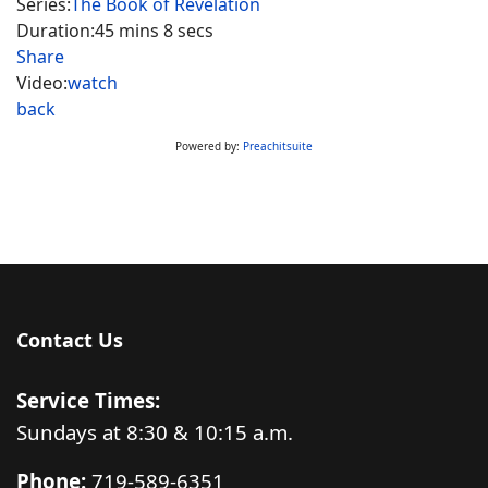
Series:
The Book of Revelation
Duration:
45 mins 8 secs
Share
Video:
watch
back
Powered by:
Preachitsuite
Contact Us
Service Times:
Sundays at 8:30 & 10:15 a.m.
Phone:
719-589-6351