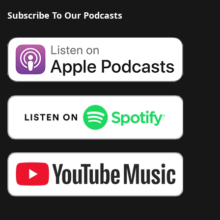
Subscribe To Our Podcasts