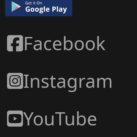
Facebook
Instagram
YouTube