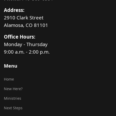
Address:
2910 Clark Street
Alamosa, CO 81101
Office Hours:
Monday - Thursday
9:00 a.m. - 2:00 p.m.
Menu
Home
New Here?
Ministries
Next Steps