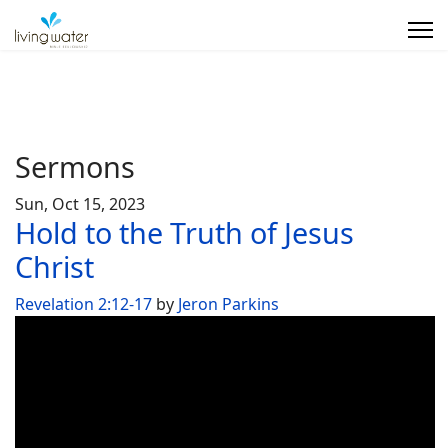
Sermons
Sun, Oct 15, 2023
Hold to the Truth of Jesus
Christ
Revelation 2:12-17
by
Jeron Parkins