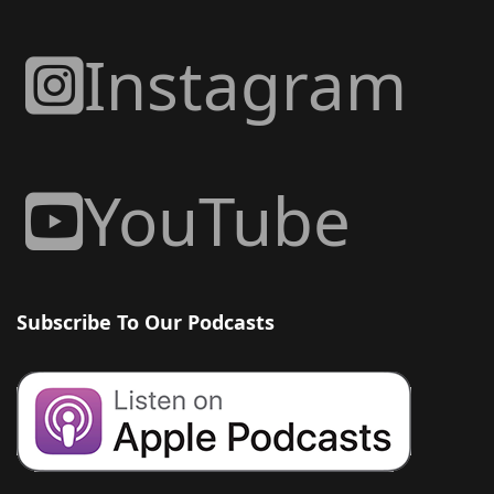
Instagram
YouTube
Subscribe To Our Podcasts