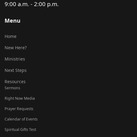
9:00 a.m. - 2:00 p.m.
Menu
Home
New Here?
Ministries
Next Steps
Resources
Sermons
Right Now Media
Prayer Requests
Calendar of Events
Spiritual Gifts Test