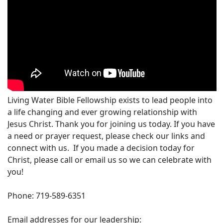
Living Water Bible Fellowship exists to lead people into
a life changing and ever growing relationship with
Jesus Christ. Thank you for joining us today. If you have
a need or prayer request, please check our links and
connect with us. If you made a decision today for
Christ, please call or email us so we can celebrate with
you!
Phone: 719-589-6351
Email addresses for our leadership: