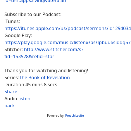
id=tentapps.livingwateralam
Subscribe to our Podcast:
iTunes:
https://itunes.apple.com/us/podcast/sermons/id129403
Google Play:
https://play.google.com/music/listen#/ps/Ipbuu6siddg5
Stitcher:
http://www.stitcher.com/s?
fid=153528&refid=stpr
Thank you for watching and listening!
Series:
The Book of Revelation
Duration:
45 mins 8 secs
Share
Audio:
listen
back
Powered by:
Preachitsuite