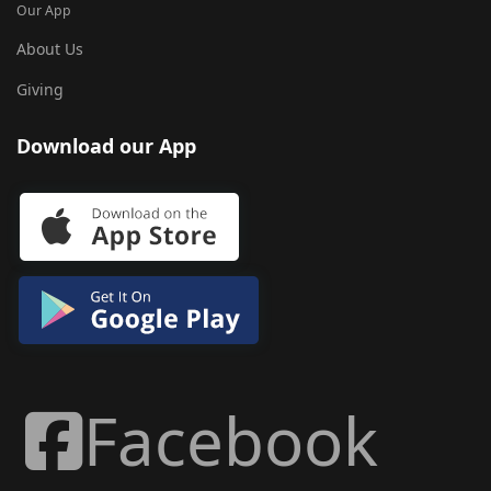
Our App
About Us
Giving
Download our App
Facebook