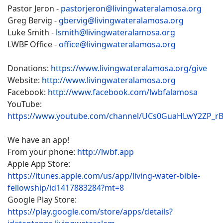
Pastor Jeron -
pastorjeron@livingwateralamosa.org
Greg Bervig -
gbervig@livingwateralamosa.org
Luke Smith -
lsmith@livingwateralamosa.org
LWBF Office -
office@livingwateralamosa.org
Donations:
https://www.livingwateralamosa.org/give
Website:
http://www.livingwateralamosa.org
Facebook:
http://www.facebook.com/lwbfalamosa
YouTube:
https://www.youtube.com/channel/UCs0GuaHLwY2ZP_r
We have an app!
From your phone:
http://lwbf.app
Apple App Store:
https://itunes.apple.com/us/app/living-water-bible-
fellowship/id1417883284?mt=8
Google Play Store:
https://play.google.com/store/apps/details?