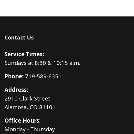
Contact Us
Service Times:
Sundays at 8:30 & 10:15 a.m.
Phone:
719-589-6351
Address:
2910 Clark Street
Alamosa, CO 81101
Office Hours:
Monday - Thursday